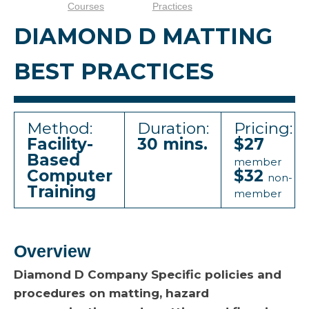
Courses
Practices
DIAMOND D MATTING
BEST PRACTICES
Method:
Duration:
Pricing:
Facility-
30 mins.
$27
Based
member
Computer
$32
non-
Training
member
Overview
Diamond D Company Specific policies and
procedures on matting, hazard