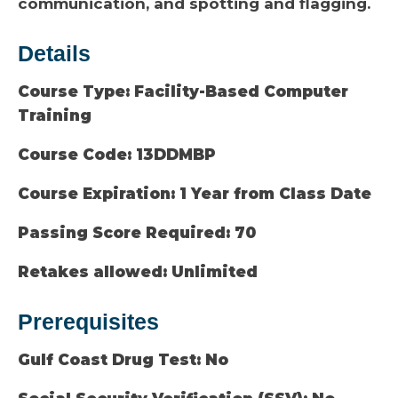
communication, and spotting and flagging.
Details
Course Type:
Facility-Based Computer
Training
Course Code:
13DDMBP
Course Expiration:
1 Year from Class Date
Passing Score Required:
70
Retakes allowed:
Unlimited
Prerequisites
Gulf Coast Drug Test:
No