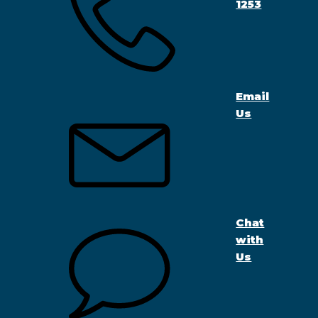
1253
Email
Us
Chat
with
Us