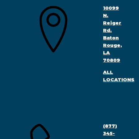
10099
N.
Reiger
Rd.
Baton
Rouge,
LA
70809
ALL
LOCATIONS
(877)
345-