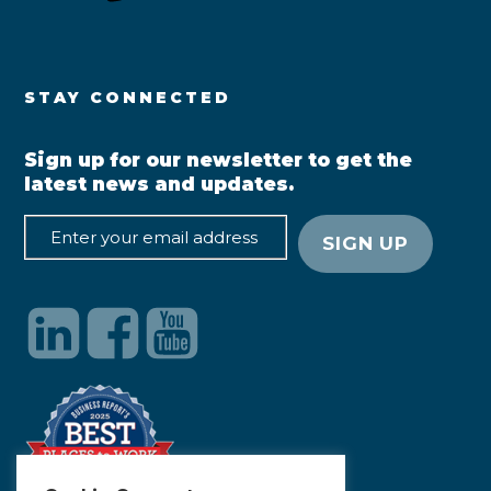
STAY CONNECTED
Sign up for our newsletter to get the
latest news and updates.