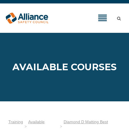
AVAILABLE COURSES
Training
Available
Diamond D Matting Best