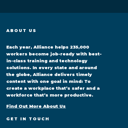
ABOUT US
Each year, Alliance helps 235,000
workers become job-ready with best-
in-class training and technology
solutions. In every state and around
the globe, Alliance delivers timely
content with one goal in mind: To
create a workplace that’s safer and a
workforce that’s more productive.
Find Out More About Us
GET IN TOUCH