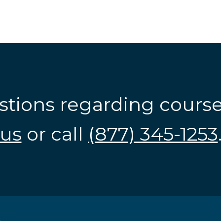
stions regarding cours
us
or call
(877) 345-1253