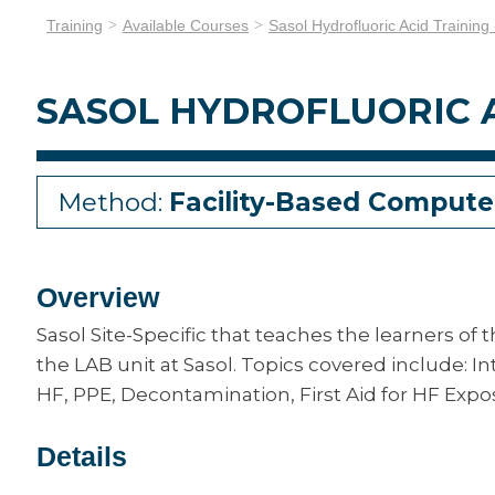
Training
Available Courses
Sasol Hydrofluoric Acid Training
SASOL HYDROFLUORIC A
Method:
Facility-Based Compute
Overview
Sasol Site-Specific that teaches the learners of 
the LAB unit at Sasol. Topics covered include: In
HF, PPE, Decontamination, First Aid for HF Expos
Details