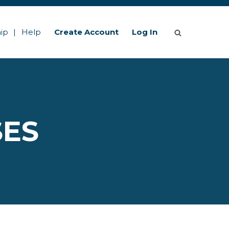
ip
Help
Create Account
Log In
SES