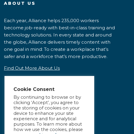
ABOUT US
Each year, Alliance helps 235,000 workers
become job-ready with best-in-class training and
technology solutions. In every state and around
the globe, Alliance delivers timely content with
one goal in mind: To create a workplace that’s
safer and a workforce that’s more productive.
Find Out More About Us
Cookie Consent
By continuing to browse or by
clicking ‘Accept’, you agree to
the storing of cookies on your
device to enhance your site
experience and for analytical
purposes. To learn more about
how we use the cookies, please