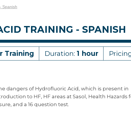
 - Spanish
CID TRAINING - SPANISH
r Training
Duration:
1 hour
Pricin
the dangers of Hydrofluoric Acid, which is present in
troduction to HF, HF areas at Sasol, Health Hazards f
ure, and a 16 question test.