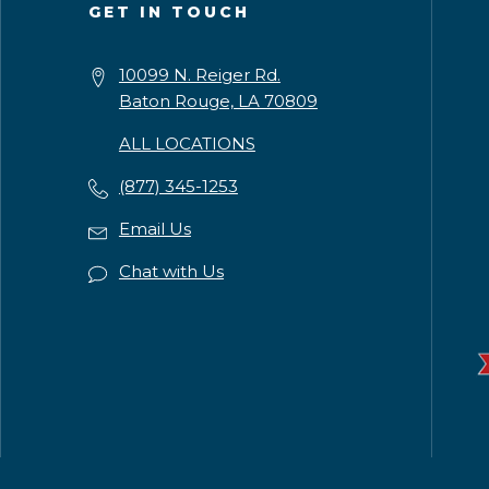
GET IN TOUCH
10099 N. Reiger Rd.
Baton Rouge, LA 70809
ALL LOCATIONS
(877) 345-1253
Email Us
Chat with Us