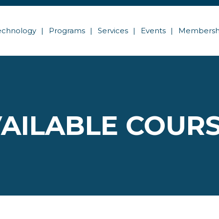
echnology
Programs
Services
Events
Membersh
AILABLE COUR