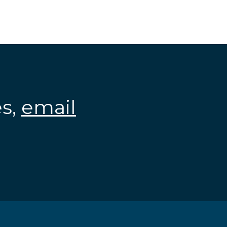
es,
email
.