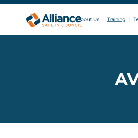
About Us
Training
T
AV