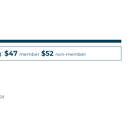
g:
$47
$52
member
non-member
or