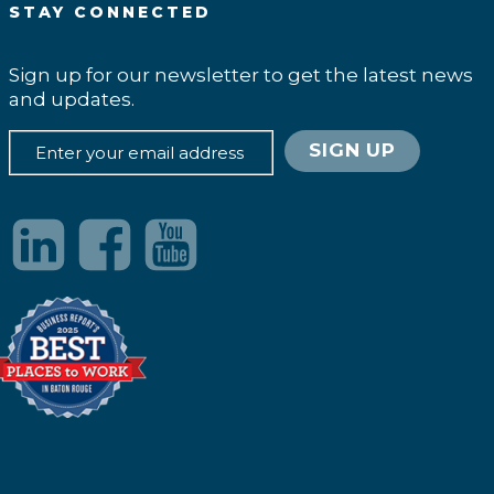
STAY CONNECTED
Sign up for our newsletter to get the latest news
and updates.