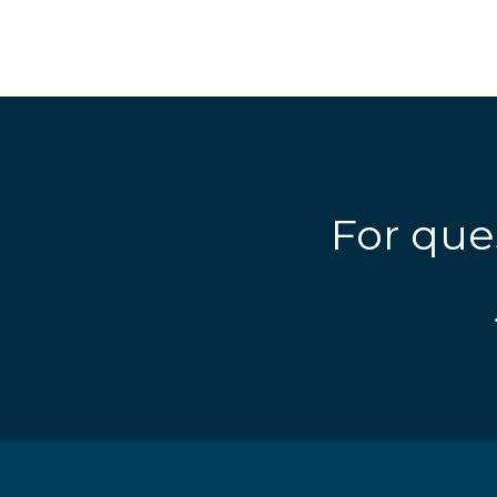
For que