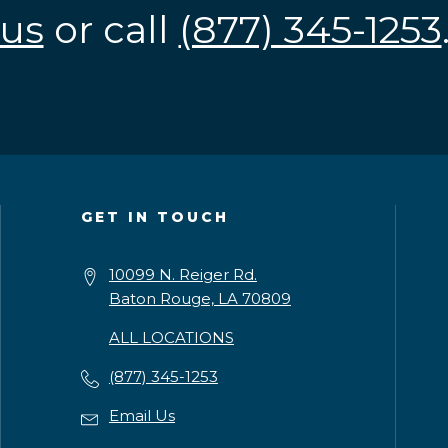
us
or call
(877) 345-1253
GET IN TOUCH
10099 N. Reiger Rd.
Baton Rouge, LA 70809
ALL LOCATIONS
(877) 345-1253
Email Us