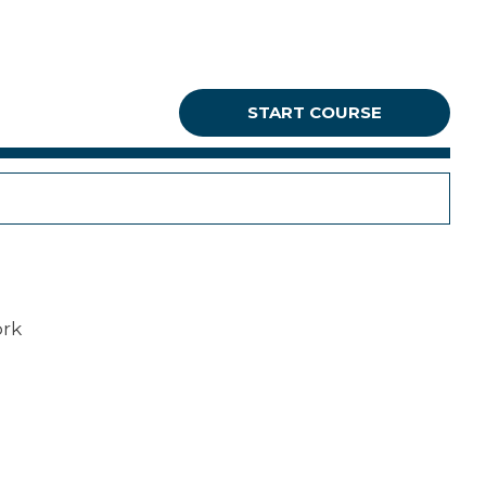
START COURSE
ork