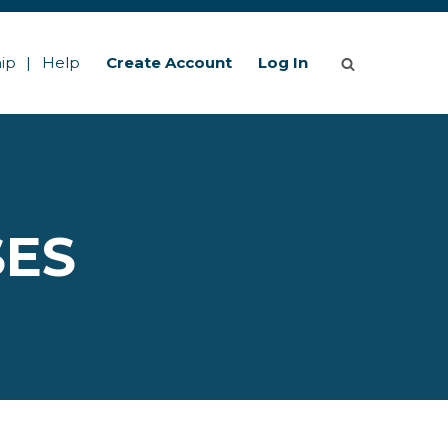
ip
Help
Create Account
Log In
SES