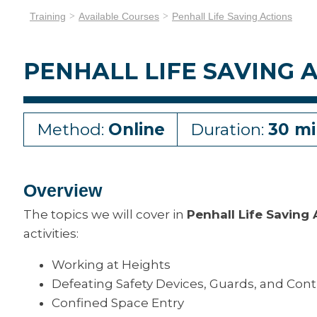
Training
Available Courses
Penhall Life Saving Actions
PENHALL LIFE SAVING 
Method:
Online
Duration:
30 mi
Overview
The topics we will cover in
Penhall Life Saving
activities:
Working at Heights
Defeating Safety Devices, Guards, and Cont
Confined Space Entry