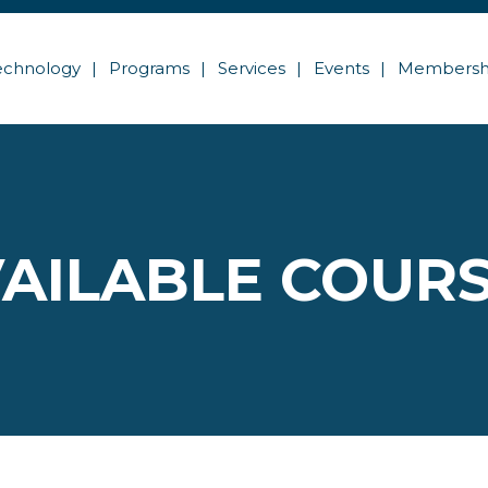
echnology
Programs
Services
Events
Membersh
AILABLE COUR