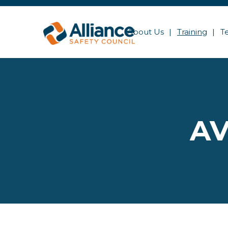
About Us
Training
T
AV