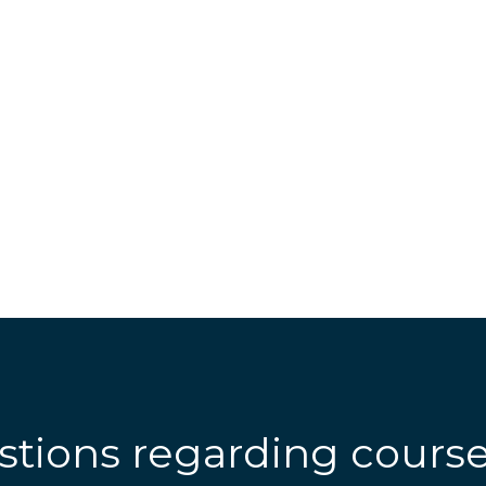
stions regarding cours