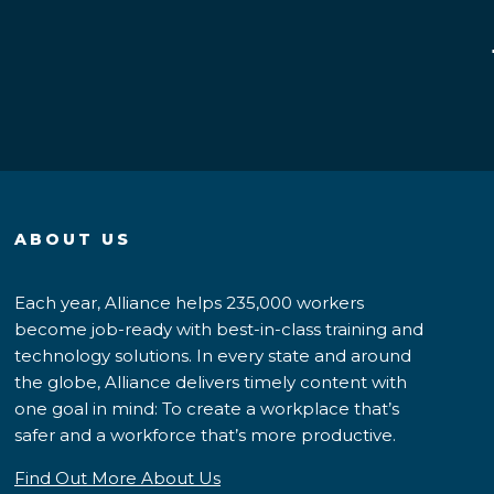
ABOUT US
Each year, Alliance helps 235,000 workers
become job-ready with best-in-class training and
technology solutions. In every state and around
the globe, Alliance delivers timely content with
one goal in mind: To create a workplace that’s
safer and a workforce that’s more productive.
Find Out More About Us