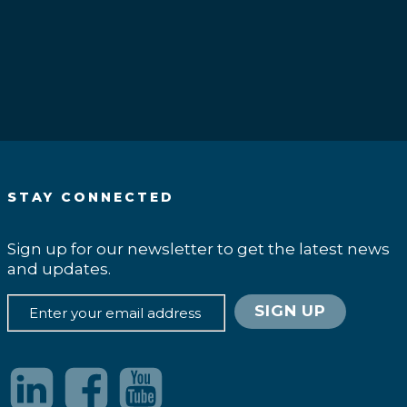
.
STAY CONNECTED
Sign up for our newsletter to get the latest news
and updates.