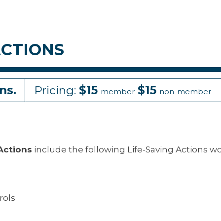
ACTIONS
ns.
Pricing:
$15
$15
member
non-member
 Actions
include the following Life-Saving Actions w
rols