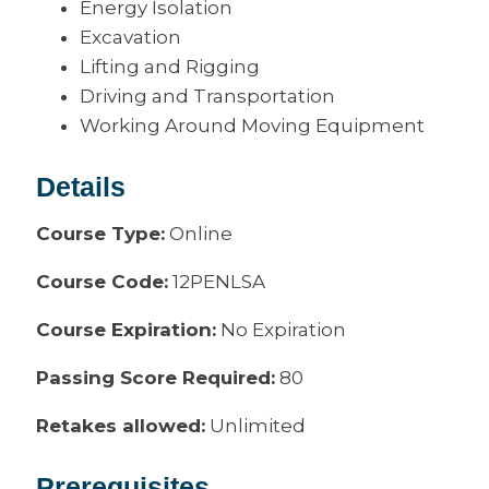
Energy Isolation
Excavation
Lifting and Rigging
Driving and Transportation
Working Around Moving Equipment
Details
Course Type:
Online
Course Code:
12PENLSA
Course Expiration:
No Expiration
Passing Score Required:
80
Retakes allowed:
Unlimited
Prerequisites