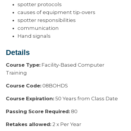
spotter protocols
causes of equipment tip-overs
spotter responsibilities
communication
Hand signals
Details
Course Type:
Facility-Based Computer
Training
Course Code:
08BOHDS
Course Expiration:
50 Years from Class Date
Passing Score Required:
80
Retakes allowed:
2 x Per Year