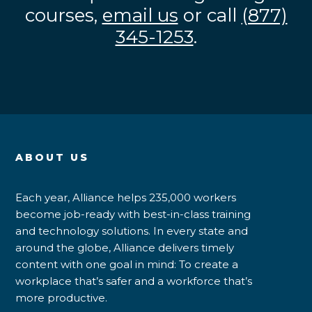
courses,
email us
or call
(877)
345-1253
.
ABOUT US
Each year, Alliance helps 235,000 workers
become job-ready with best-in-class training
and technology solutions. In every state and
around the globe, Alliance delivers timely
content with one goal in mind: To create a
workplace that’s safer and a workforce that’s
more productive.