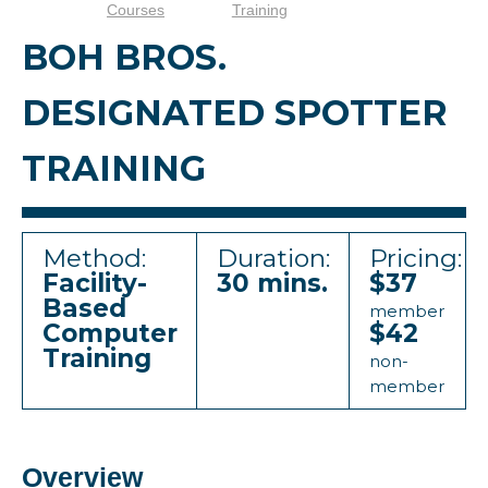
Courses
Training
BOH BROS.
DESIGNATED SPOTTER
TRAINING
Method:
Duration:
Pricing:
Facility-
30 mins.
$37
Based
member
Computer
$42
Training
non-
member
Overview