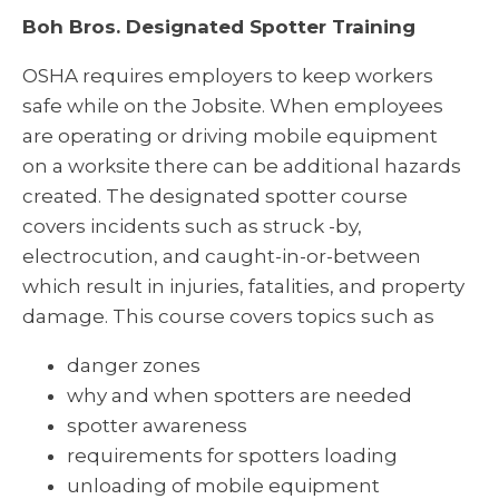
Boh Bros. Designated Spotter Training
OSHA requires employers to keep workers
safe while on the Jobsite. When employees
are operating or driving mobile equipment
on a worksite there can be additional hazards
created. The designated spotter course
covers incidents such as struck -by,
electrocution, and caught-in-or-between
which result in injuries, fatalities, and property
damage. This course covers topics such as
danger zones
why and when spotters are needed
spotter awareness
requirements for spotters loading
unloading of mobile equipment