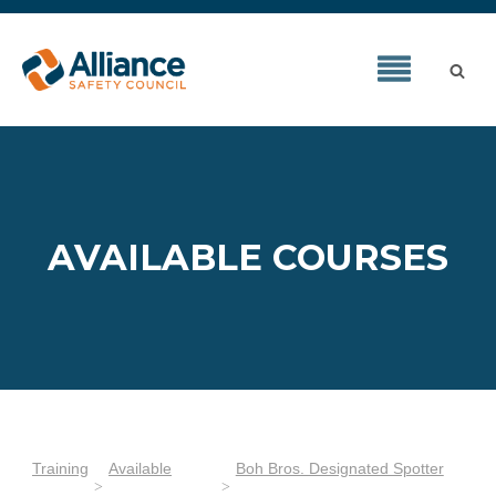
AVAILABLE COURSES
Training
Available
Boh Bros. Designated Spotter