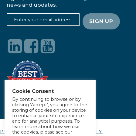
news and updates.
Cookie Consent
By continuing to browse or by
clicking ‘Accept’, you agree to the
storing of cookies on your device
to enhance your site experience
and for analytical purposes. To
learn more about how we use
PRIVACY POLICY
|
ACCESSIBILITY
the cookies, please see our