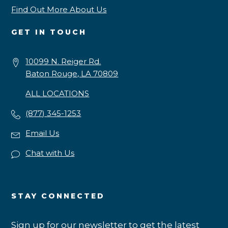
Find Out More About Us
GET IN TOUCH
10099 N. Reiger Rd.
Baton Rouge, LA 70809
ALL LOCATIONS
(877) 345-1253
Email Us
Chat with Us
STAY CONNECTED
Sign up for our newsletter to get the latest