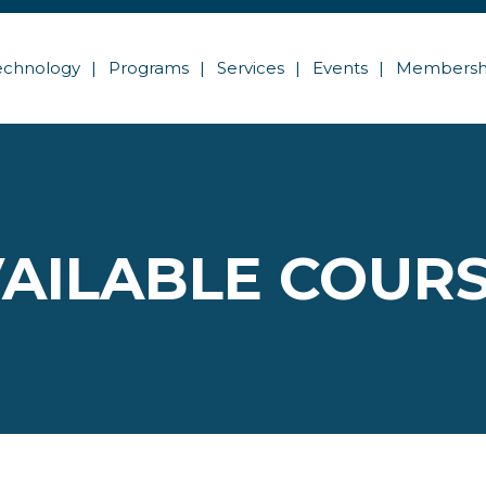
echnology
Programs
Services
Events
Membersh
AILABLE COUR