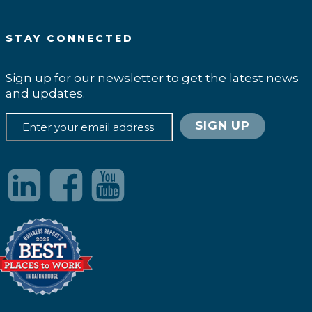
STAY CONNECTED
Sign up for our newsletter to get the latest news
and updates.