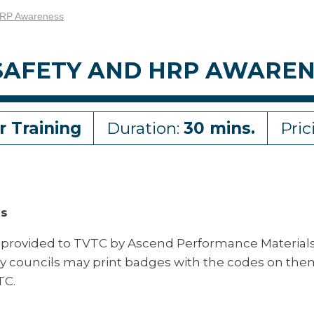
HRP Awareness
SAFETY AND HRP AWAREN
r Training
Duration:
30 mins.
Pric
ss
 provided to TVTC by Ascend Performance Material
ty councils may print badges with the codes on the
TC.