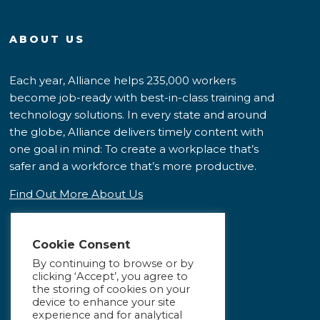
ABOUT US
Each year, Alliance helps 235,000 workers
become job-ready with best-in-class training and
technology solutions. In every state and around
the globe, Alliance delivers timely content with
one goal in mind: To create a workplace that’s
safer and a workforce that’s more productive.
Find Out More About Us
Cookie Consent
By continuing to browse or by
clicking ‘Accept’, you agree to
the storing of cookies on your
device to enhance your site
experience and for analytical