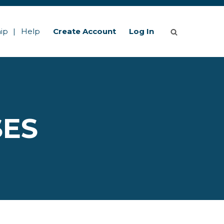
ip
Help
Create Account
Log In
SES