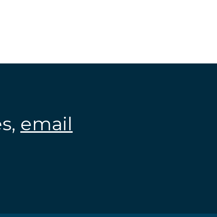
es,
email
.