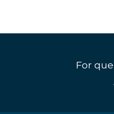
For que