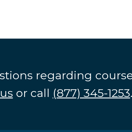
stions regarding cours
us
or call
(877) 345-1253