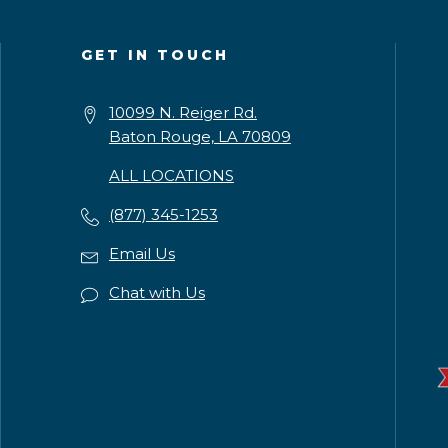
GET IN TOUCH
10099 N. Reiger Rd.
Baton Rouge, LA 70809
ALL LOCATIONS
(877) 345-1253
Email Us
Chat with Us