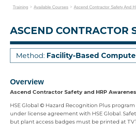
Training
Available Courses
Ascend Contractor Safety And 
ASCEND CONTRACTOR 
Method:
Facility-Based Compute
Overview
Ascend Contractor Safety and HRP Awarene
HSE Global © Hazard Recognition Plus program
under license agreement with HSE Global. Safe
but plant access badges must be printed at TV