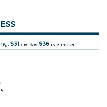
ESS
ing:
$31
$36
member
non-member
s
m,