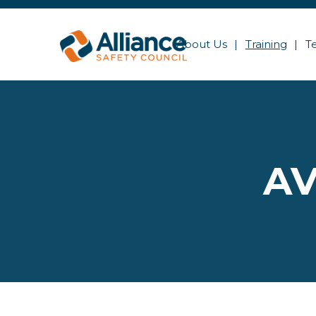
About Us
Training
T
AV