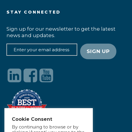
STAY CONNECTED
Sign up for our newsletter to get the latest
news and updates.
Cookie Consent
By continuing to browse or by