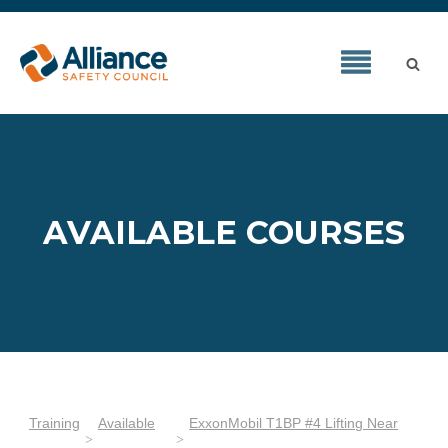
AVAILABLE COURSES
Training
Available
ExxonMobil T1BP #4 Lifting Near