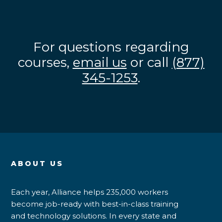
For questions regarding
courses,
email us
or call
(877)
345-1253
.
ABOUT US
Each year, Alliance helps 235,000 workers
become job-ready with best-in-class training
and technology solutions. In every state and