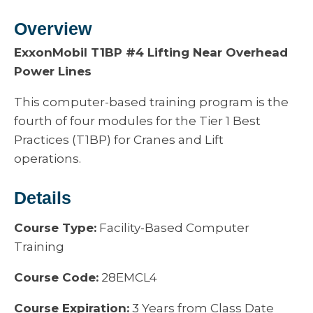
Overview
ExxonMobil T1BP #4 Lifting Near Overhead
Power Lines
This computer-based training program is the
fourth of four modules for the Tier 1 Best
Practices (T1BP) for Cranes and Lift
operations.
Details
Course Type:
Facility-Based Computer
Training
Course Code:
28EMCL4
Course Expiration:
3 Years from Class Date