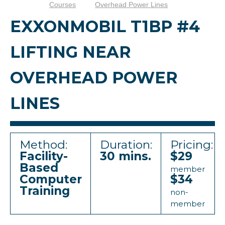
Courses
Overhead Power Lines
EXXONMOBIL T1BP #4
LIFTING NEAR
OVERHEAD POWER
LINES
Method:
Duration:
Pricing:
Facility-
30 mins.
$29
Based
member
Computer
$34
Training
non-
member