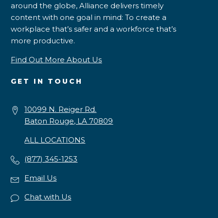
around the globe, Alliance delivers timely
content with one goal in mind: To create a
workplace that’s safer and a workforce that’s
more productive.
Find Out More About Us
GET IN TOUCH
10099 N. Reiger Rd.
Baton Rouge, LA 70809
ALL LOCATIONS
(877) 345-1253
Email Us
Chat with Us