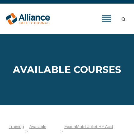
AVAILABLE COURSES
Training
Available
ExxonMobil Joliet HF Acid