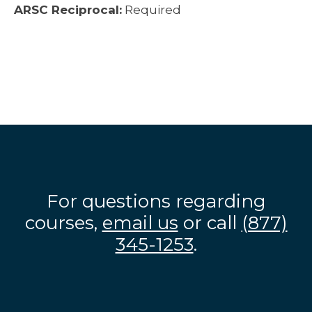
ARSC Reciprocal:
Required
For questions regarding
courses,
email us
or call
(877)
345-1253
.