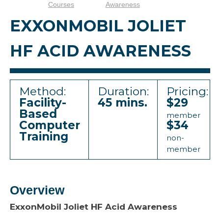
Courses
Awareness
EXXONMOBIL JOLIET
HF ACID AWARENESS
Method:
Duration:
Pricing:
Facility-
45 mins.
$29
Based
member
Computer
$34
Training
non-
member
Overview
ExxonMobil Joliet HF Acid Awareness