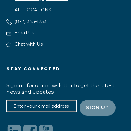
ALL LOCATIONS
(877) 345-1253
Email Us
Chat with Us
STAY CONNECTED
Sign up for our newsletter to get the latest
news and updates.