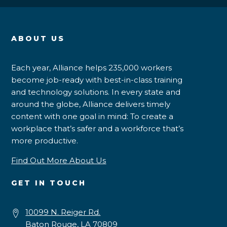
ABOUT US
Each year, Alliance helps 235,000 workers
become job-ready with best-in-class training
and technology solutions. In every state and
around the globe, Alliance delivers timely
content with one goal in mind: To create a
workplace that’s safer and a workforce that’s
more productive.
Find Out More About Us
GET IN TOUCH
10099 N. Reiger Rd.
Baton Rouge, LA 70809