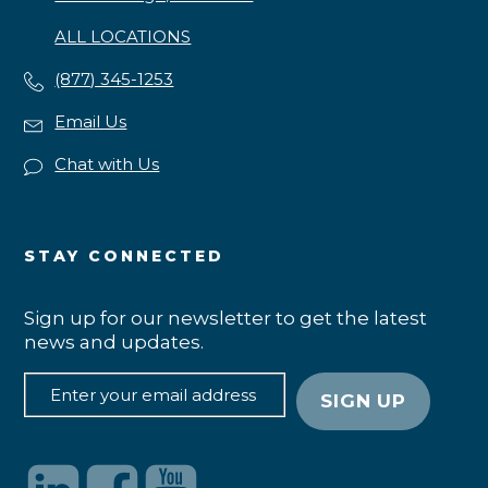
ALL LOCATIONS
(877) 345-1253
Email Us
Chat with Us
STAY CONNECTED
Sign up for our newsletter to get the latest
news and updates.