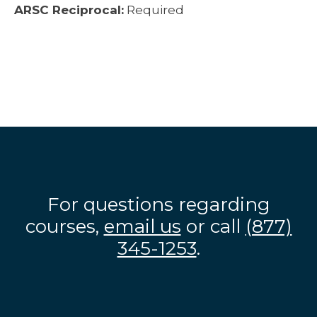
ARSC Reciprocal:
Required
For questions regarding
courses,
email us
or call
(877)
345-1253
.