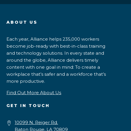
ABOUT US
Each year, Alliance helps 235,000 workers
become job-ready with best-in-class training
and technology solutions. In every state and
around the globe, Alliance delivers timely
content with one goal in mind: To create a
workplace that’s safer and a workforce that’s
more productive.
Find Out More About Us
GET IN TOUCH
10099 N. Reiger Rd.
Baton Rouge, LA 70809