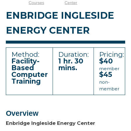
Courses
Center
ENBRIDGE INGLESIDE
ENERGY CENTER
Method:
Duration:
Pricing:
Facility-
1 hr. 30
$40
Based
mins.
member
Computer
$45
Training
non-
member
Overview
Enbridge Ingleside Energy Center