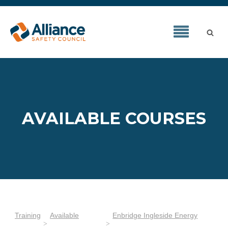
AVAILABLE COURSES
Training
Available
Enbridge Ingleside Energy