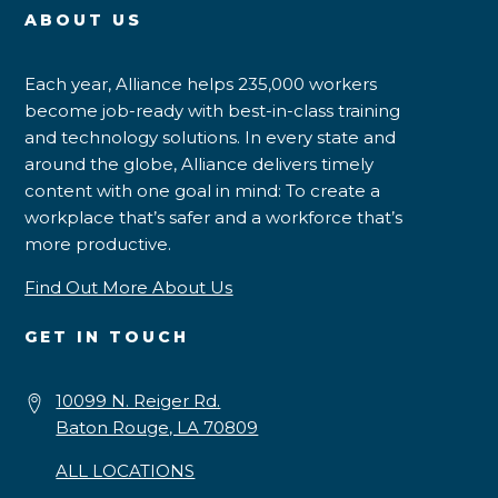
ABOUT US
Each year, Alliance helps 235,000 workers
become job-ready with best-in-class training
and technology solutions. In every state and
around the globe, Alliance delivers timely
content with one goal in mind: To create a
workplace that’s safer and a workforce that’s
more productive.
Find Out More About Us
GET IN TOUCH
10099 N. Reiger Rd.
Baton Rouge, LA 70809
ALL LOCATIONS