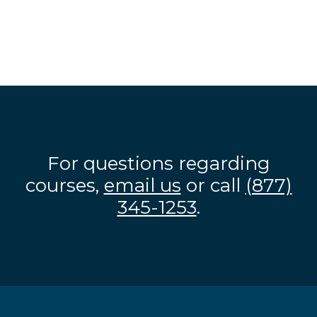
For questions regarding
courses,
email us
or call
(877)
345-1253
.