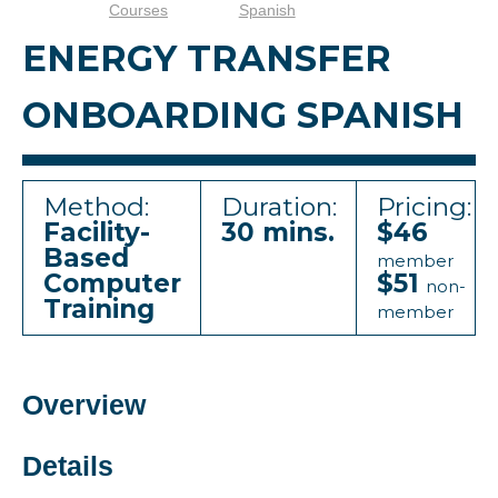
Courses
Spanish
ENERGY TRANSFER
ONBOARDING SPANISH
Method:
Duration:
Pricing:
Facility-
30 mins.
$46
Based
member
Computer
$51
non-
Training
member
Overview
Details