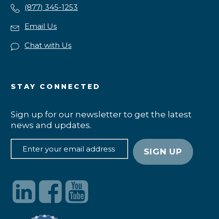
(877) 345-1253
Email Us
Chat with Us
STAY CONNECTED
Sign up for our newsletter to get the latest
news and updates.