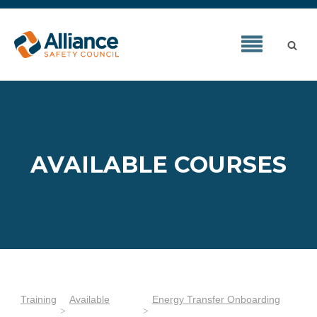
AVAILABLE COURSES
Training
Available
Energy Transfer Onboarding