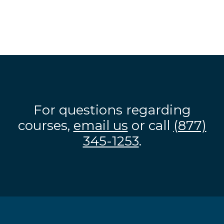
For questions regarding
courses,
email us
or call
(877)
345-1253
.