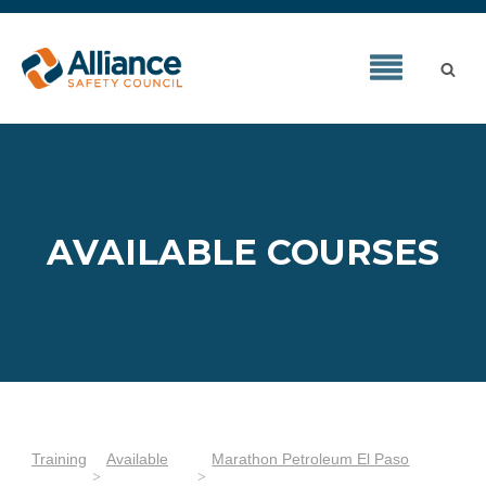
AVAILABLE COURSES
Training
Available
Marathon Petroleum El Paso