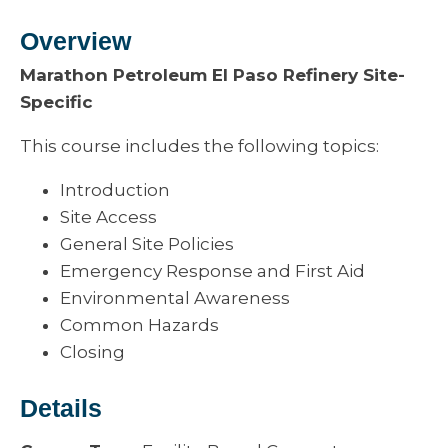
Overview
Marathon Petroleum El Paso Refinery Site-
Specific
This course includes the following topics:
Introduction
Site Access
General Site Policies
Emergency Response and First Aid
Environmental Awareness
Common Hazards
Closing
Details