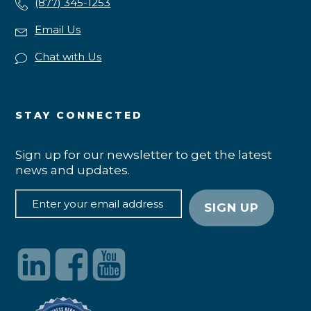
(877) 345-1253
Email Us
Chat with Us
STAY CONNECTED
Sign up for our newsletter to get the latest
news and updates.