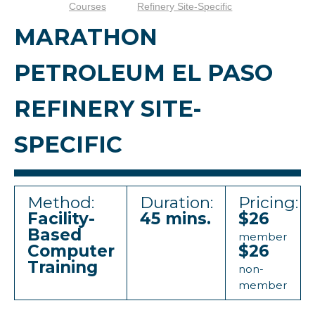
Courses
Refinery Site-Specific
MARATHON
PETROLEUM EL PASO
REFINERY SITE-
SPECIFIC
Method:
Duration:
Pricing:
Facility-
45 mins.
$26
Based
member
Computer
$26
Training
non-
member