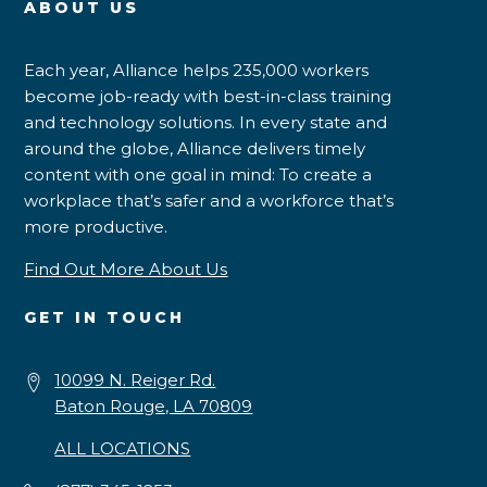
ABOUT US
Each year, Alliance helps 235,000 workers
become job-ready with best-in-class training
and technology solutions. In every state and
around the globe, Alliance delivers timely
content with one goal in mind: To create a
workplace that’s safer and a workforce that’s
more productive.
Find Out More About Us
GET IN TOUCH
10099 N. Reiger Rd.
Baton Rouge, LA 70809
ALL LOCATIONS