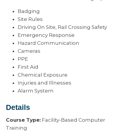
Badging
Site Rules
Driving On Site, Rail Crossing Safety
Emergency Response
Hazard Communication
Cameras
PPE
First Aid
Chemical Exposure
Injuries and Illnesses
Alarm System
Details
Course Type:
Facility-Based Computer
Training