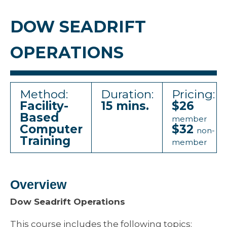
DOW SEADRIFT
OPERATIONS
Method:
Duration:
Pricing:
Facility-
15 mins.
$26
Based
member
Computer
$32
non-
Training
member
Overview
Dow Seadrift Operations
This course includes the following topics: