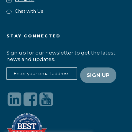
Chat with Us
STAY CONNECTED
Sign up for our newsletter to get the latest
news and updates.