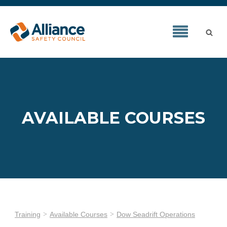
AVAILABLE COURSES
Training
Available Courses
Dow Seadrift Operations