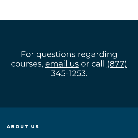
For questions regarding
courses,
email us
or call
(877)
345-1253
.
ABOUT US