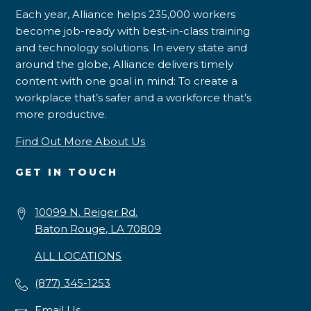
Each year, Alliance helps 235,000 workers
become job-ready with best-in-class training
and technology solutions. In every state and
around the globe, Alliance delivers timely
content with one goal in mind: To create a
workplace that’s safer and a workforce that’s
more productive.
Find Out More About Us
GET IN TOUCH
10099 N. Reiger Rd.
Baton Rouge, LA 70809
ALL LOCATIONS
(877) 345-1253
Email Us