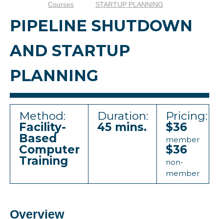
Courses
STARTUP PLANNING
PIPELINE SHUTDOWN
AND STARTUP
PLANNING
Method:
Duration:
Pricing:
Facility-
45 mins.
$36
Based
member
Computer
$36
Training
non-
member
Overview