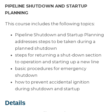
PIPELINE SHUTDOWN AND STARTUP
PLANNING
This course includes the following topics:
Pipeline Shutdown and Startup Planning
addresses steps to be taken during a
planned shutdown
steps for returning a shut-down section
to operation and starting up a new line
basic procedures for emergency
shutdown
how to prevent accidental ignition
during shutdown and startup
Details