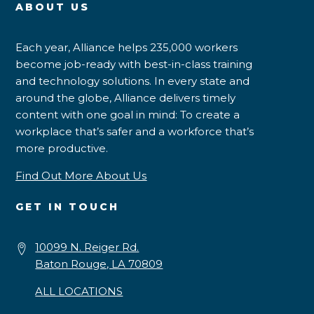
ABOUT US
Each year, Alliance helps 235,000 workers
become job-ready with best-in-class training
and technology solutions. In every state and
around the globe, Alliance delivers timely
content with one goal in mind: To create a
workplace that’s safer and a workforce that’s
more productive.
Find Out More About Us
GET IN TOUCH
10099 N. Reiger Rd.
Baton Rouge, LA 70809
ALL LOCATIONS