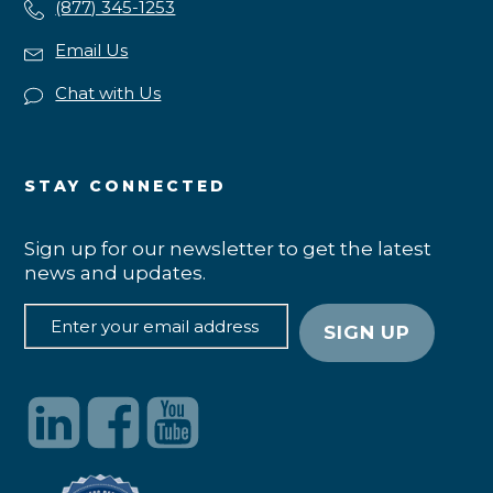
(877) 345-1253
Email Us
Chat with Us
STAY CONNECTED
Sign up for our newsletter to get the latest
news and updates.