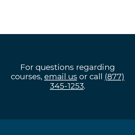
For questions regarding
courses,
email us
or call
(877)
345-1253
.