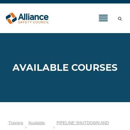
AVAILABLE COURSES
Training
Available
PIPELINE SHUTDOWN AND