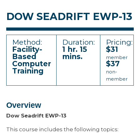
DOW SEADRIFT EWP-13
Method:
Duration:
Pricing:
Facility-
1 hr. 15
$31
Based
mins.
member
Computer
$37
Training
non-
member
Overview
Dow Seadrift EWP-13
This course includes the following topics: