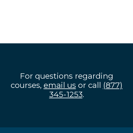
For questions regarding
courses,
email us
or call
(877)
345-1253
.