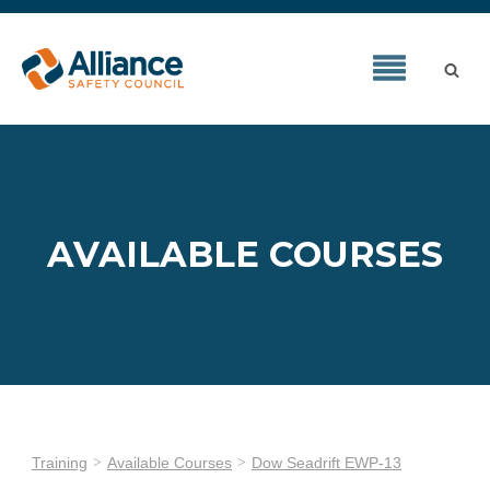
AVAILABLE COURSES
Training
Available Courses
Dow Seadrift EWP-13