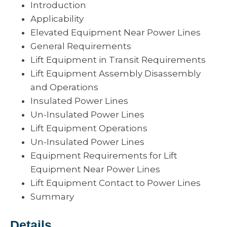
Introduction
Applicability
Elevated Equipment Near Power Lines
General Requirements
Lift Equipment in Transit Requirements
Lift Equipment Assembly Disassembly
and Operations
Insulated Power Lines
Un-Insulated Power Lines
Lift Equipment Operations
Un-Insulated Power Lines
Equipment Requirements for Lift
Equipment Near Power Lines
Lift Equipment Contact to Power Lines
Summary
Details