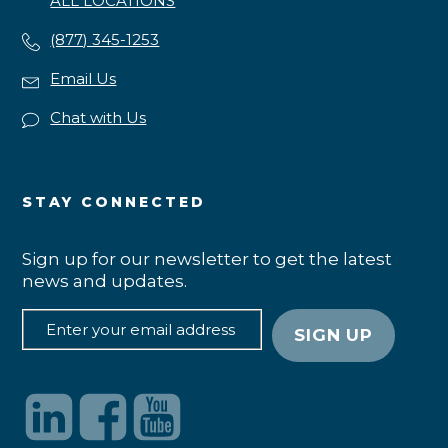
ALL LOCATIONS
(877) 345-1253
Email Us
Chat with Us
STAY CONNECTED
Sign up for our newsletter to get the latest
news and updates.