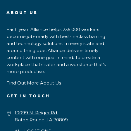
ABOUT US
Each year, Alliance helps 235,000 workers
become job-ready with best-in-class training
and technology solutions. In every state and
around the globe, Alliance delivers timely
content with one goal in mind: To create a
workplace that’s safer and a workforce that’s
more productive.
Find Out More About Us
GET IN TOUCH
10099 N. Reiger Rd.
Baton Rouge, LA 70809