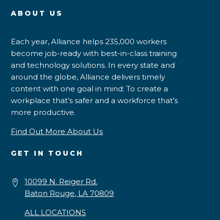
ABOUT US
Each year, Alliance helps 235,000 workers
become job-ready with best-in-class training
and technology solutions. In every state and
around the globe, Alliance delivers timely
content with one goal in mind: To create a
workplace that’s safer and a workforce that’s
more productive.
Find Out More About Us
GET IN TOUCH
10099 N. Reiger Rd.
Baton Rouge, LA 70809
ALL LOCATIONS