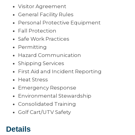
Visitor Agreement
General Facility Rules
Personal Protective Equipment
Fall Protection
Safe Work Practices
Permitting
Hazard Communication
Shipping Services
First Aid and Incident Reporting
Heat Stress
Emergency Response
Environmental Stewardship
Consolidated Training
Golf Cart/UTV Safety
Details