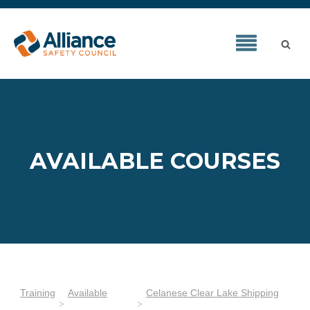
AVAILABLE COURSES
Training
Available
Celanese Clear Lake Shipping