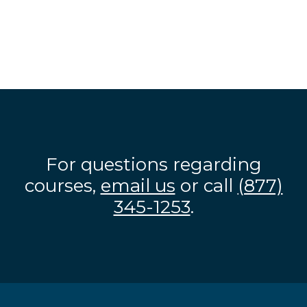
For questions regarding
courses,
email us
or call
(877)
345-1253
.