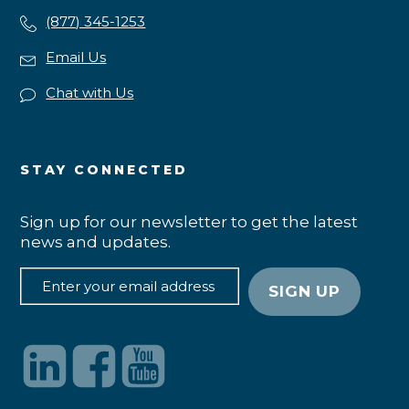
(877) 345-1253
Email Us
Chat with Us
STAY CONNECTED
Sign up for our newsletter to get the latest
news and updates.