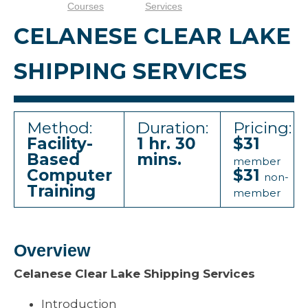
Courses
Services
CELANESE CLEAR LAKE
SHIPPING SERVICES
Method:
Duration:
Pricing:
Facility-
1 hr. 30
$31
Based
mins.
member
Computer
$31
non-
Training
member
Overview
Celanese Clear Lake Shipping Services
Introduction