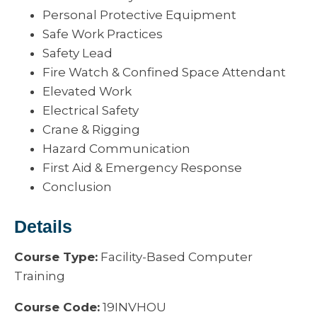
Personal Protective Equipment
Safe Work Practices
Safety Lead
Fire Watch & Confined Space Attendant
Elevated Work
Electrical Safety
Crane & Rigging
Hazard Communication
First Aid & Emergency Response
Conclusion
Details
Course Type:
Facility-Based Computer
Training
Course Code:
19INVHOU