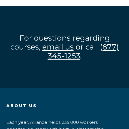
For questions regarding
courses,
email us
or call
(877)
345-1253
.
ABOUT US
Each year, Alliance helps 235,000 workers