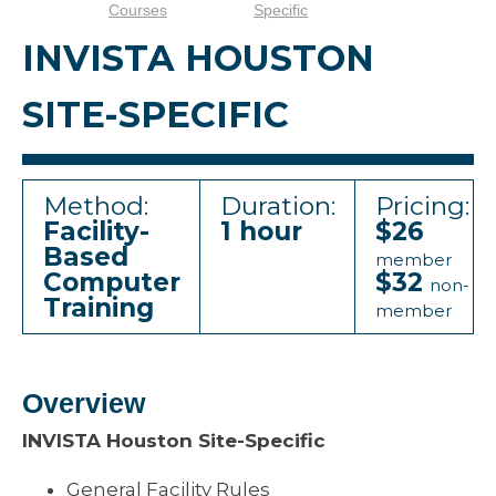
Courses
Specific
INVISTA HOUSTON
SITE-SPECIFIC
Method:
Duration:
Pricing:
Facility-
1 hour
$26
Based
member
Computer
$32
non-
Training
member
Overview
INVISTA Houston Site-Specific
General Facility Rules