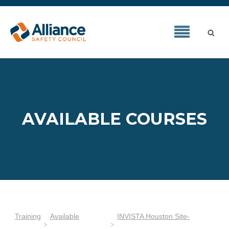
AVAILABLE COURSES
Training
Available
INVISTA Houston Site-