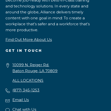
become job-ready with best-in-class training
and technology solutions. In every state and
around the globe, Alliance delivers timely
content with one goal in mind: To create a
workplace that’s safer and a workforce that’s
more productive.
Find Out More About Us
GET IN TOUCH
10099 N. Reiger Rd.
Baton Rouge, LA 70809
ALL LOCATIONS
(877) 345-1253
Email Us
Chat with Us