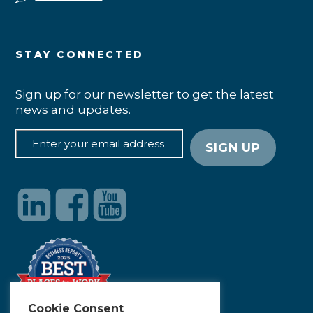
STAY CONNECTED
Sign up for our newsletter to get the latest
news and updates.
Cookie Consent