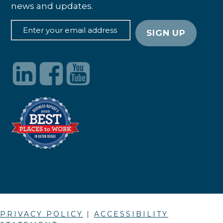
news and updates.
PRIVACY POLICY
|
ACCESSIBILITY