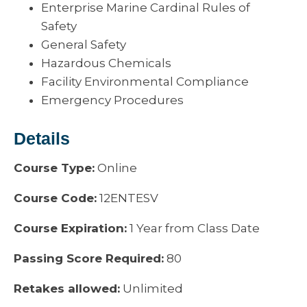
Enterprise Marine Cardinal Rules of
Safety
General Safety
Hazardous Chemicals
Facility Environmental Compliance
Emergency Procedures
Details
Course Type:
Online
Course Code:
12ENTESV
Course Expiration:
1 Year from Class Date
Passing Score Required:
80
Retakes allowed:
Unlimited