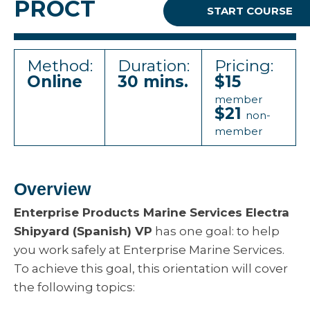
PROCT
START COURSE
Method:
Duration:
Pricing:
Online
30 mins.
$15
member
$21
non-
member
Overview
Enterprise Products Marine Services Electra
Shipyard (Spanish) VP
has one goal: to help
you work safely at Enterprise Marine Services.
To achieve this goal, this orientation will cover
the following topics: