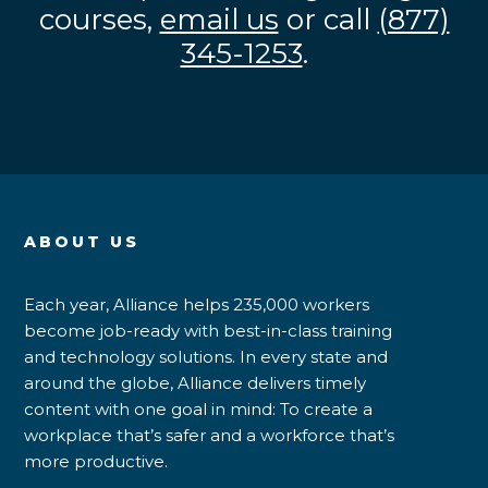
courses,
email us
or call
(877)
345-1253
.
ABOUT US
Each year, Alliance helps 235,000 workers
become job-ready with best-in-class training
and technology solutions. In every state and
around the globe, Alliance delivers timely
content with one goal in mind: To create a
workplace that’s safer and a workforce that’s
more productive.