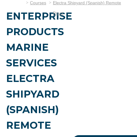
Courses
Electra Shipyard (Spanish) Remote
ENTERPRISE
Proct
PRODUCTS
MARINE
SERVICES
ELECTRA
SHIPYARD
(SPANISH)
REMOTE