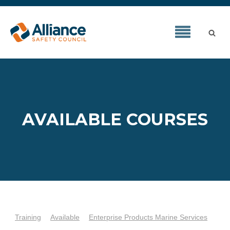
AVAILABLE COURSES
Training
Available
Enterprise Products Marine Services