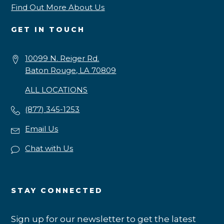
Find Out More About Us
GET IN TOUCH
10099 N. Reiger Rd.
Baton Rouge, LA 70809
ALL LOCATIONS
(877) 345-1253
Email Us
Chat with Us
STAY CONNECTED
Sign up for our newsletter to get the latest