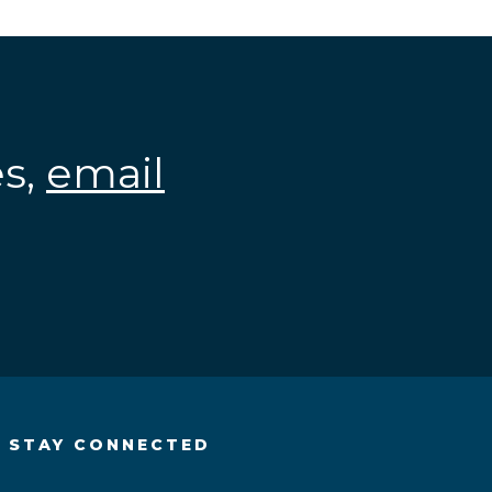
es,
email
.
STAY CONNECTED