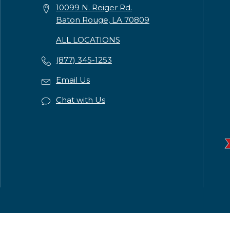
10099 N. Reiger Rd.
Baton Rouge, LA 70809
ALL LOCATIONS
(877) 345-1253
Email Us
Chat with Us