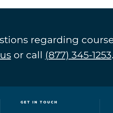
stions regarding cours
us
or call
(877) 345-1253
GET IN TOUCH