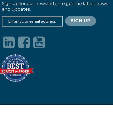
Sign up for our newsletter to get the latest news
and updates.