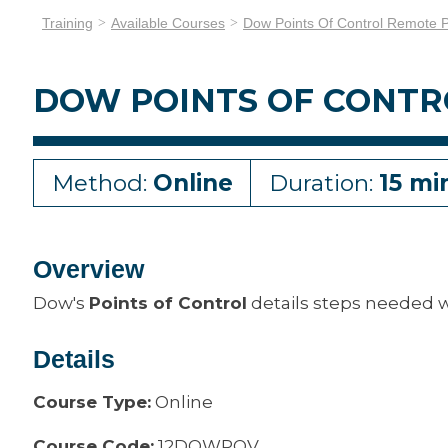
Training
Available Courses
Dow Points Of Control Remote 
DOW POINTS OF CONT
Method:
Online
Duration:
15 mi
Overview
Dow's
Points of Control
details steps needed 
Details
Course Type:
Online
Course Code:
12DOWPOV