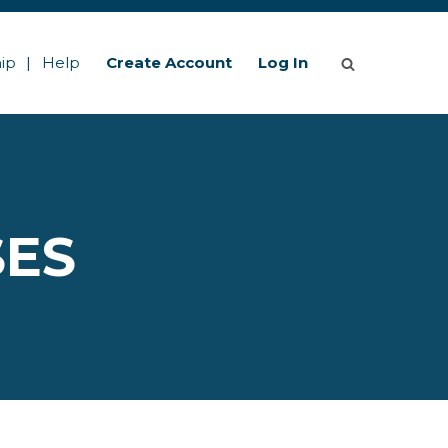
ip
Help
Create Account
Log In
SES