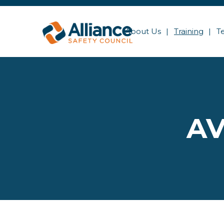
About Us
Training
T
AV