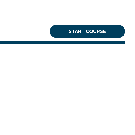
START COURSE