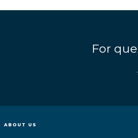
For que
ABOUT US