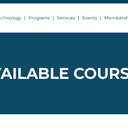
echnology
Programs
Services
Events
Membersh
AILABLE COUR