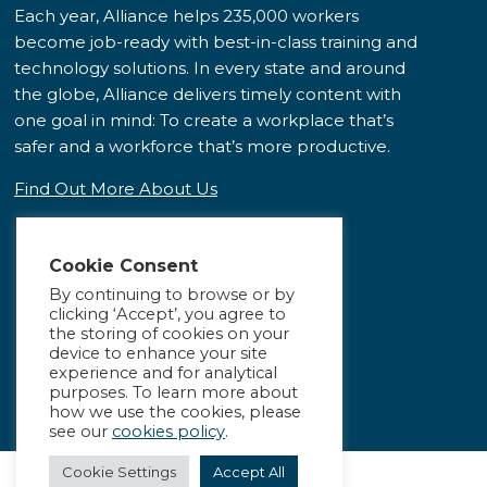
Each year, Alliance helps 235,000 workers
become job-ready with best-in-class training and
technology solutions. In every state and around
the globe, Alliance delivers timely content with
one goal in mind: To create a workplace that’s
safer and a workforce that’s more productive.
Find Out More About Us
Cookie Consent
By continuing to browse or by
clicking ‘Accept’, you agree to
the storing of cookies on your
device to enhance your site
experience and for analytical
purposes. To learn more about
how we use the cookies, please
see our
cookies policy
.
Cookie Settings
Accept All