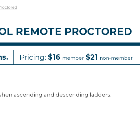
Proctored
ROL REMOTE PROCTORED
ns.
Pricing:
$16
$21
member
non-member
when ascending and descending ladders.