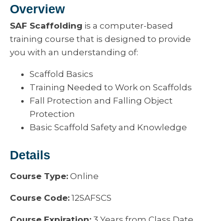
Overview
SAF Scaffolding
is a computer-based
training course that is designed to provide
you with an understanding of:
Scaffold Basics
Training Needed to Work on Scaffolds
Fall Protection and Falling Object
Protection
Basic Scaffold Safety and Knowledge
Details
Course Type:
Online
Course Code:
12SAFSCS
Course Expiration:
3 Years from Class Date