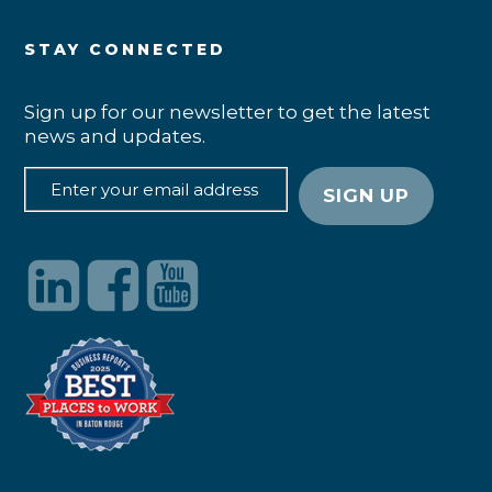
STAY CONNECTED
Sign up for our newsletter to get the latest
news and updates.