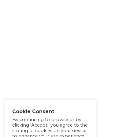
Cookie Consent
By continuing to browse or by
clicking ‘Accept’, you agree to the
storing of cookies on your device
to enhance your site experience