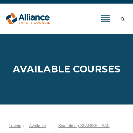
AVAILABLE COURSES
Training
Available
Scaffolding SPANISH - SAF