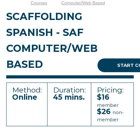
Courses
Computer/Web Based
SCAFFOLDING
SPANISH - SAF
COMPUTER/WEB
BASED
START C
Method:
Duration:
Pricing:
Online
45 mins.
$16
member
$26
non-
member