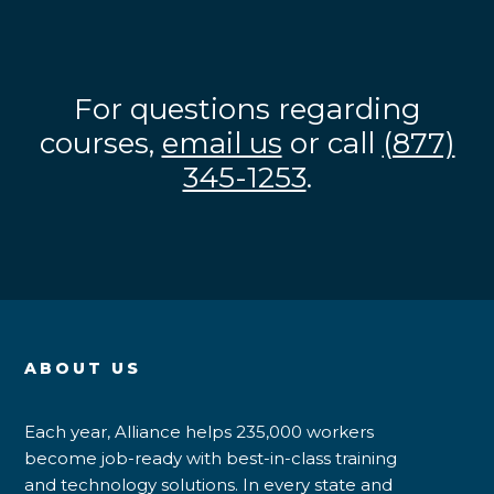
For questions regarding
courses,
email us
or call
(877)
345-1253
.
ABOUT US
Each year, Alliance helps 235,000 workers
become job-ready with best-in-class training
and technology solutions. In every state and