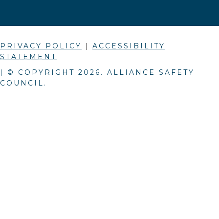
PRIVACY POLICY
|
ACCESSIBILITY
STATEMENT
| © COPYRIGHT
2026
. ALLIANCE SAFETY
COUNCIL.