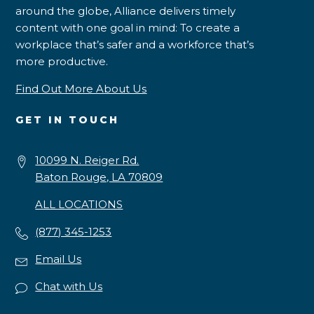
around the globe, Alliance delivers timely
content with one goal in mind: To create a
workplace that’s safer and a workforce that’s
more productive.
Find Out More About Us
GET IN TOUCH
10099 N. Reiger Rd.
Baton Rouge, LA 70809
ALL LOCATIONS
(877) 345-1253
Email Us
Chat with Us