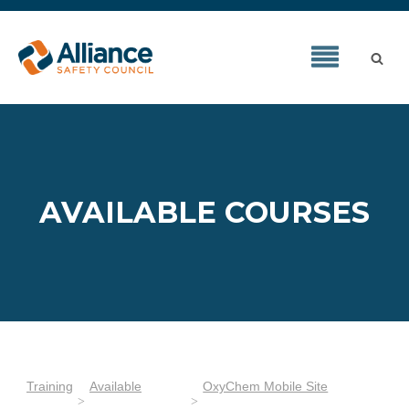
AVAILABLE COURSES
Training
Available
OxyChem Mobile Site