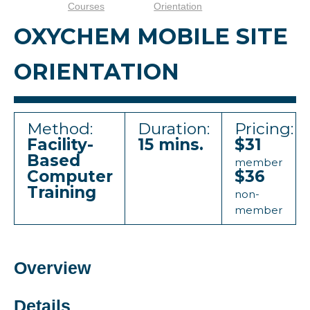
Courses
Orientation
OXYCHEM MOBILE SITE
ORIENTATION
Method:
Duration:
Pricing:
Facility-
15 mins.
$31
Based
member
Computer
$36
Training
non-
member
Overview
Details