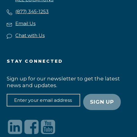
(877) 345-1253
Email Us
Chat with Us
STAY CONNECTED
Sign up for our newsletter to get the latest
news and updates.