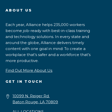
ABOUT US
Each year, Alliance helps 235,000 workers
become job-ready with best-in-class training
and technology solutions. In every state and
around the globe, Alliance delivers timely
content with one goal in mind: To create a
workplace that’s safer and a workforce that’s
more productive.
Find Out More About Us
GET IN TOUCH
10099 N. Reiger Rd.
Baton Rouge, LA 70809
ALL LOCATIONS