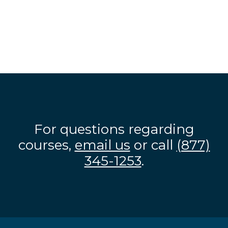
For questions regarding
courses,
email us
or call
(877)
345-1253
.