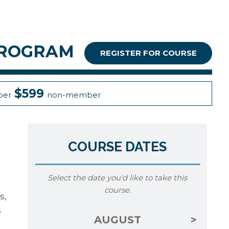
PROGRAM
REGISTER FOR COURSE
$599
er
non-member
COURSE DATES
Select the date you'd like to take this
course.
s,
s
AUGUST