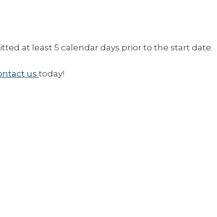
ed at least 5 calendar days prior to the start date.
ontact us
today!