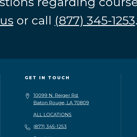
stions regarding cours
us
or call
(877) 345-1253
GET IN TOUCH
10099 N. Reiger Rd.
Baton Rouge, LA 70809
ALL LOCATIONS
(877) 345-1253