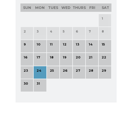
SUN
MON
TUES
WED
THURS
FRI
SAT
1
2
3
4
5
6
7
8
9
10
11
12
13
14
15
16
17
18
19
20
21
22
23
24
25
26
27
28
29
30
31