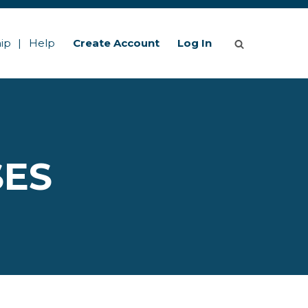
ip
Help
Create Account
Log In
SES