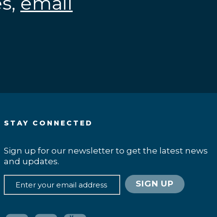
es,
email
.
STAY CONNECTED
Sign up for our newsletter to get the latest news
and updates.