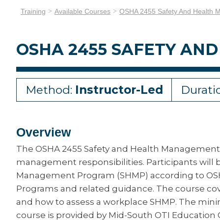
Training
Available Courses
OSHA 2455 Safety And Health
OSHA 2455 SAFETY A
Method:
Instructor-Led
Durati
Overview
The OSHA 2455 Safety and Health Management 
management responsibilities. Participants will
Management Program (SHMP) according to OSH
Programs and related guidance. The course co
and how to assess a workplace SHMP. The minimu
course is provided by Mid-South OTI Education 