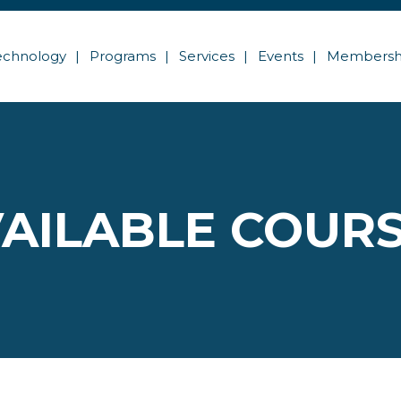
echnology
Programs
Services
Events
Membersh
AILABLE COUR