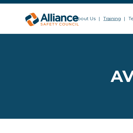
About Us
Training
T
AV