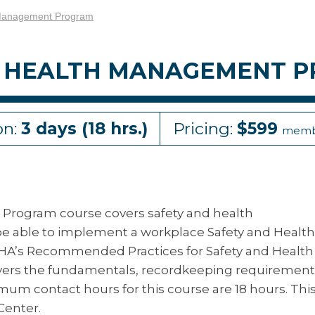
 Management Program
ND HEALTH MANAGEMENT 
on:
3 days (18 hrs.)
Pricing:
$599
memb
Program course covers safety and health
 be able to implement a workplace Safety and Health
A’s Recommended Practices for Safety and Health
vers the fundamentals, recordkeeping requirement
m contact hours for this course are 18 hours. Thi
Center.