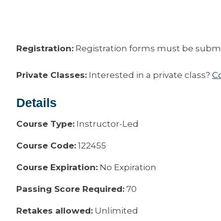
Registration:
Registration forms must be submitt
Private Classes:
Interested in a private class?
C
Details
Course Type:
Instructor-Led
Course Code:
122455
Course Expiration:
No Expiration
Passing Score Required:
70
Retakes allowed:
Unlimited