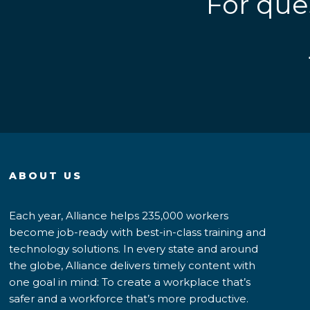
For que
ABOUT US
Each year, Alliance helps 235,000 workers
become job-ready with best-in-class training and
technology solutions. In every state and around
the globe, Alliance delivers timely content with
one goal in mind: To create a workplace that’s
safer and a workforce that’s more productive.