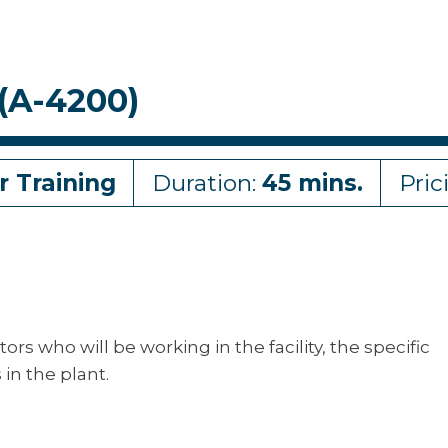
(A-4200)
r Training
Duration:
45 mins.
Pric
tors who will be working in the facility, the specific
in the plant.