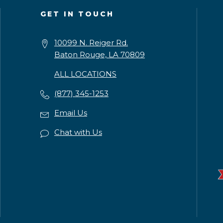
GET IN TOUCH
10099 N. Reiger Rd.
Baton Rouge, LA 70809
ALL LOCATIONS
(877) 345-1253
Email Us
Chat with Us