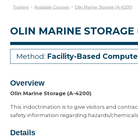
Training
Available Courses
Olin Marine Storage (A-4200)
OLIN MARINE STORAGE 
Method:
Facility-Based Compute
Overview
Olin Marine Storage (A-4200)
This indoctrination is to give visitors and contrac
safety information regarding hazards/chemicals 
Details