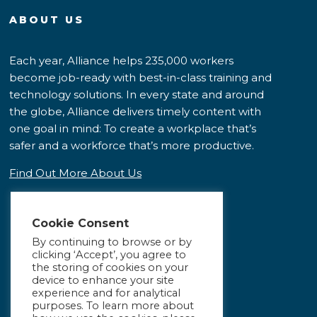
ABOUT US
Each year, Alliance helps 235,000 workers
become job-ready with best-in-class training and
technology solutions. In every state and around
the globe, Alliance delivers timely content with
one goal in mind: To create a workplace that’s
safer and a workforce that’s more productive.
Find Out More About Us
Cookie Consent
By continuing to browse or by
clicking ‘Accept’, you agree to
the storing of cookies on your
device to enhance your site
experience and for analytical
purposes. To learn more about