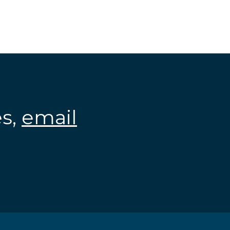
es,
email
.