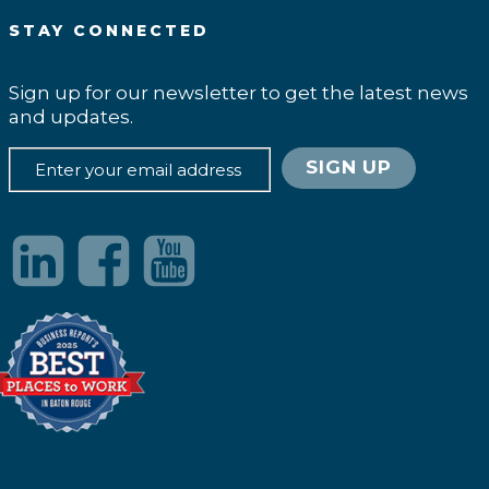
STAY CONNECTED
Sign up for our newsletter to get the latest news
and updates.