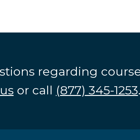
stions regarding cours
us
or call
(877) 345-1253