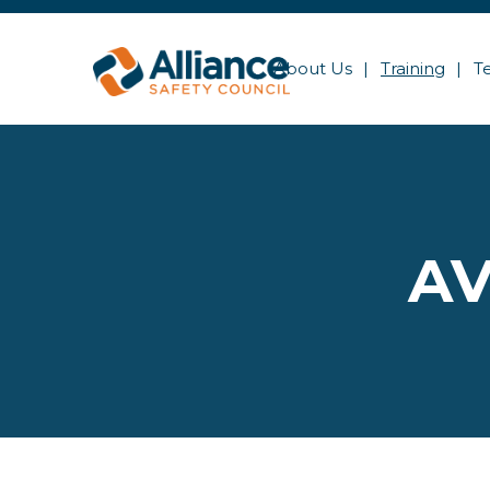
About Us
Training
T
AV