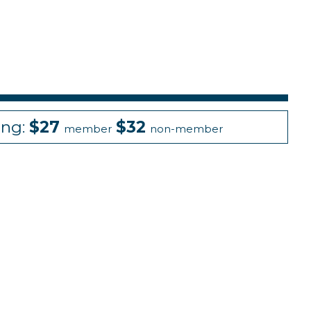
ing:
$27
$32
member
non-member