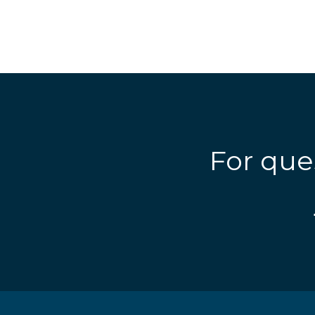
For que