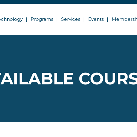
echnology
Programs
Services
Events
Membersh
AILABLE COUR