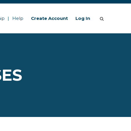
ip
Help
Create Account
Log In
SES