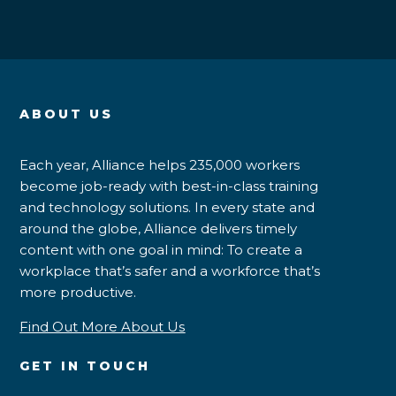
ABOUT US
Each year, Alliance helps 235,000 workers
become job-ready with best-in-class training
and technology solutions. In every state and
around the globe, Alliance delivers timely
content with one goal in mind: To create a
workplace that’s safer and a workforce that’s
more productive.
Find Out More About Us
GET IN TOUCH