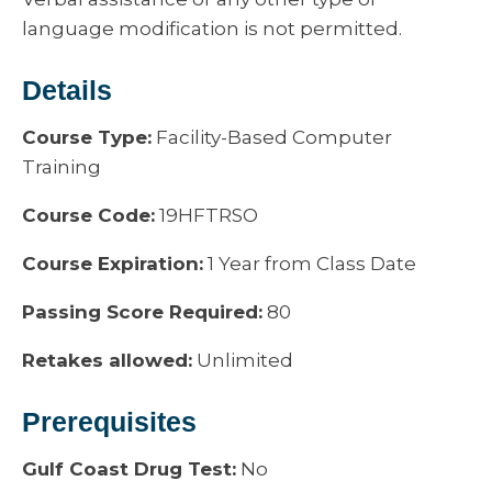
language modification is not permitted.
Details
Course Type:
Facility-Based Computer
Training
Course Code:
19HFTRSO
Course Expiration:
1 Year from Class Date
Passing Score Required:
80
Retakes allowed:
Unlimited
Prerequisites
Gulf Coast Drug Test:
No