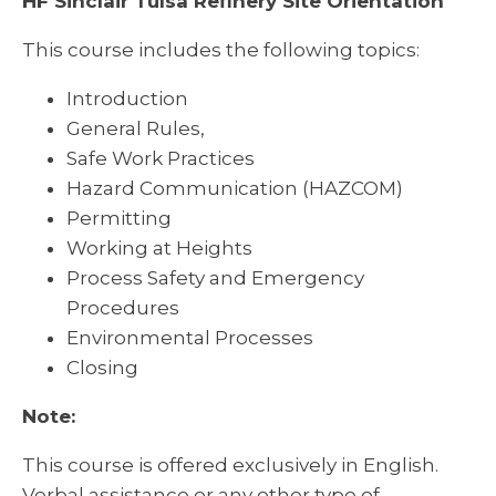
HF Sinclair Tulsa Refinery Site Orientation
This course includes the following topics:
Introduction
General Rules,
Safe Work Practices
Hazard Communication (HAZCOM)
Permitting
Working at Heights
Process Safety and Emergency
Procedures
Environmental Processes
Closing
Note:
This course is offered exclusively in English.
Verbal assistance or any other type of