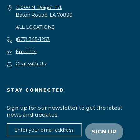
10099 N. Reiger Rd.
Baton Rouge, LA 70809
ALL LOCATIONS
(877) 345-1253
Email Us
Chat with Us
STAY CONNECTED
Sign up for our newsletter to get the latest
news and updates.