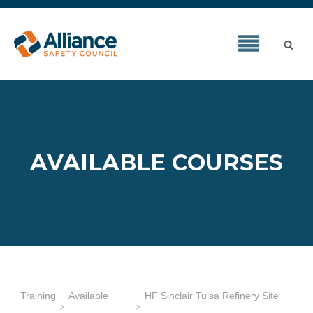
AVAILABLE COURSES
Training
Available
HF Sinclair Tulsa Refinery Site