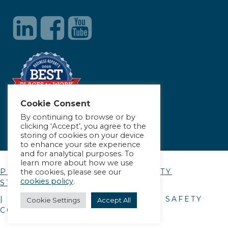
Cookie Consent
By continuing to browse or by
clicking ‘Accept’, you agree to the
storing of cookies on your device
to enhance your site experience
and for analytical purposes. To
learn more about how we use
PRIVACY POLICY
|
ACCESSIBILITY
the cookies, please see our
cookies policy
.
STATEMENT
| © COPYRIGHT
2026
. ALLIANCE SAFETY
Cookie Settings
Accept All
COUNCIL.