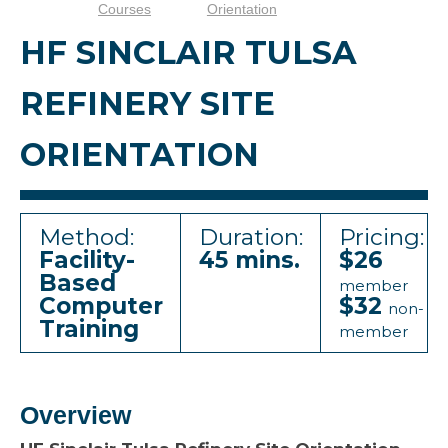
Courses
Orientation
HF SINCLAIR TULSA
REFINERY SITE
ORIENTATION
Method:
Duration:
Pricing:
Facility-
45 mins.
$26
Based
member
Computer
$32
non-
Training
member
Overview