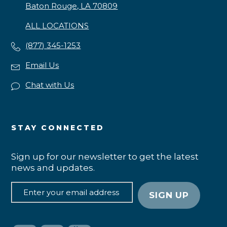
Baton Rouge, LA 70809
ALL LOCATIONS
(877) 345-1253
Email Us
Chat with Us
STAY CONNECTED
Sign up for our newsletter to get the latest
news and updates.