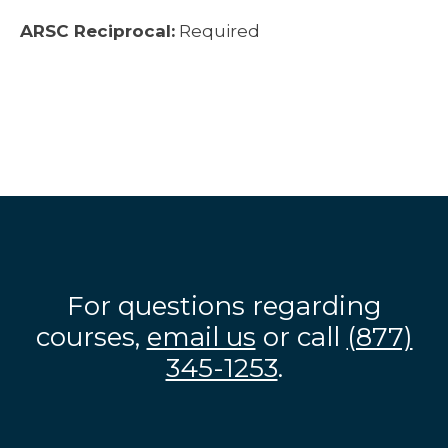
ARSC Reciprocal:
Required
For questions regarding
courses,
email us
or call
(877)
345-1253
.