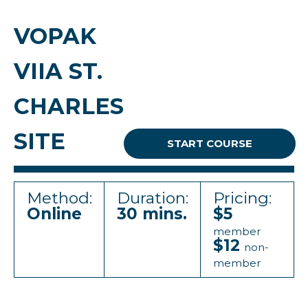
VOPAK
VIIA ST.
CHARLES
SITE
START COURSE
Method:
Duration:
Pricing:
Online
30 mins.
$5
member
$12
non-
member