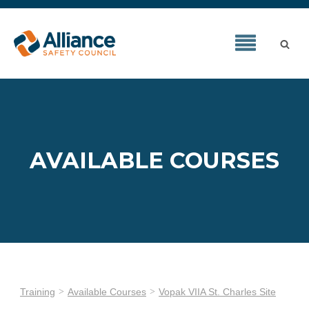
AVAILABLE COURSES
Training
Available Courses
Vopak VIIA St. Charles Site