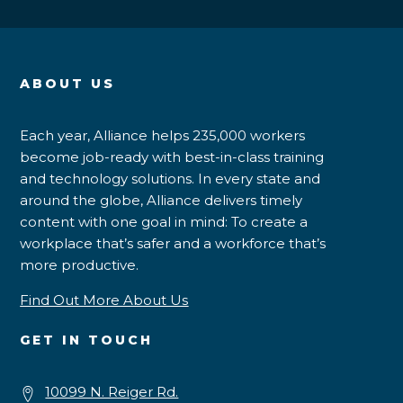
ABOUT US
Each year, Alliance helps 235,000 workers
become job-ready with best-in-class training
and technology solutions. In every state and
around the globe, Alliance delivers timely
content with one goal in mind: To create a
workplace that’s safer and a workforce that’s
more productive.
Find Out More About Us
GET IN TOUCH
10099 N. Reiger Rd.