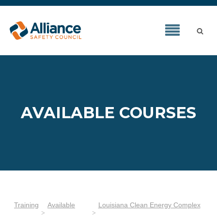
AVAILABLE COURSES
Training
Available
Louisiana Clean Energy Complex