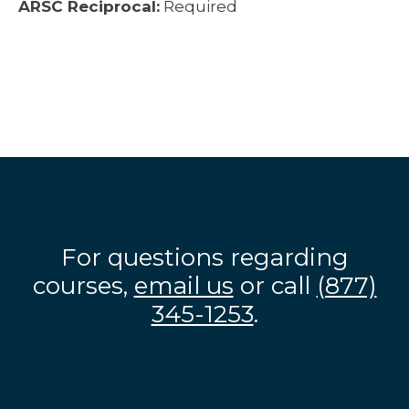
ARSC Reciprocal:
Required
For questions regarding
courses,
email us
or call
(877)
345-1253
.