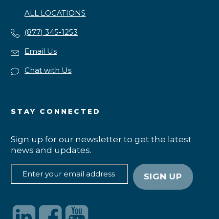
ALL LOCATIONS
(877) 345-1253
Email Us
Chat with Us
STAY CONNECTED
Sign up for our newsletter to get the latest
news and updates.