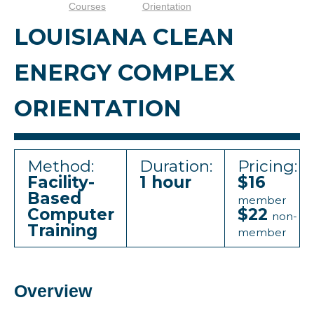
Courses
Orientation
LOUISIANA CLEAN
ENERGY COMPLEX
ORIENTATION
Method:
Duration:
Pricing:
Facility-
1 hour
$16
Based
member
Computer
$22
non-
Training
member
Overview