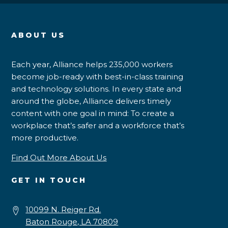
ABOUT US
Each year, Alliance helps 235,000 workers
become job-ready with best-in-class training
and technology solutions. In every state and
around the globe, Alliance delivers timely
content with one goal in mind: To create a
workplace that’s safer and a workforce that’s
more productive.
Find Out More About Us
GET IN TOUCH
10099 N. Reiger Rd.
Baton Rouge, LA 70809