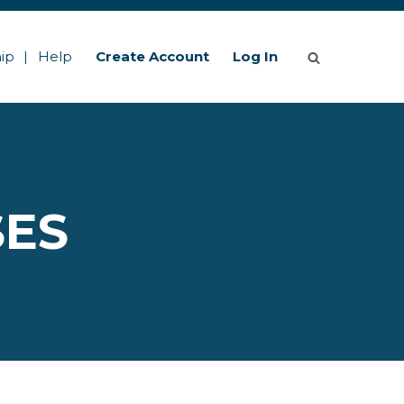
ip
Help
Create Account
Log In
SES