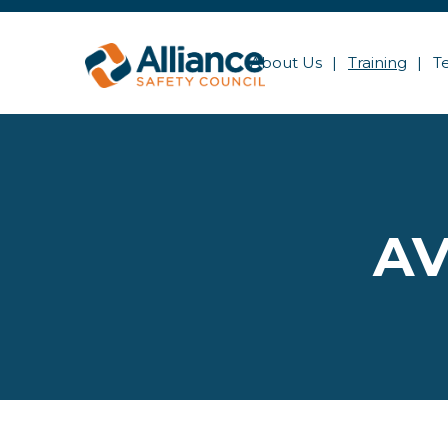
About Us
Training
T
AV