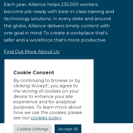
Each year, Alliance helps 235,000 workers
become job-ready with best-in-class training and
technology solutions. In every state and around
the globe, Alliance delivers timely content with
one goal in mind: To create a workplace that’s
safer and a workforce that’s more productive.
Find Out More About Us
Cookie Consent
By continuing to browse or by
clicking ‘Accept’, you agree to
the storing of cookies on your
device to enhance your site
experience and for analytical
purposes. To learn more about
how we use the cookies, please
see our
cookies policy
.
Cookie Settings
Accept All