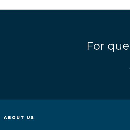
For que
ABOUT US