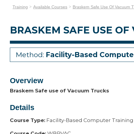
Training
Available Courses
Braskem Safe Use Of Vacuum T
BRASKEM SAFE USE OF
Method:
Facility-Based Compute
Overview
Braskem Safe use of Vacuum Trucks
Details
Course Type:
Facility-Based Computer Training
Course Code:
WBRVAC