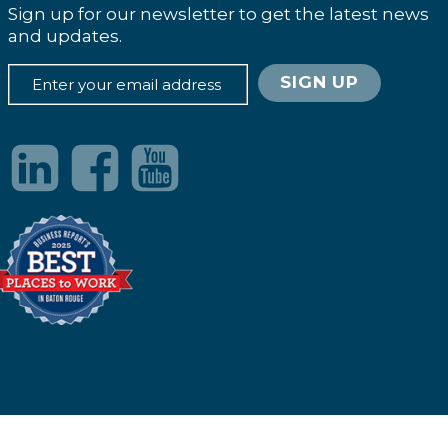
Sign up for our newsletter to get the latest news
and updates.