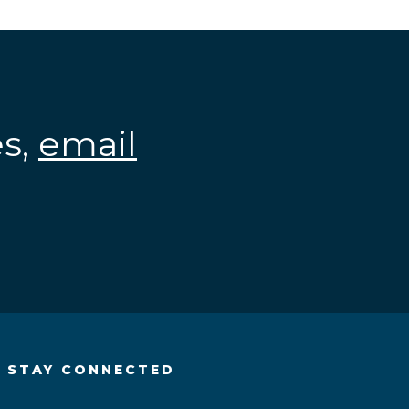
es,
email
.
STAY CONNECTED