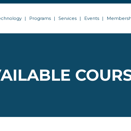
echnology
Programs
Services
Events
Membersh
AILABLE COUR