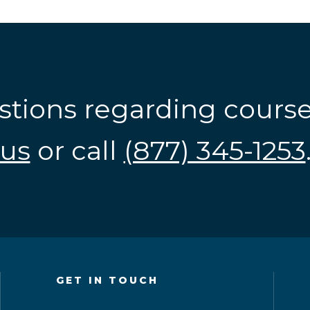
stions regarding cours
us
or call
(877) 345-1253
GET IN TOUCH