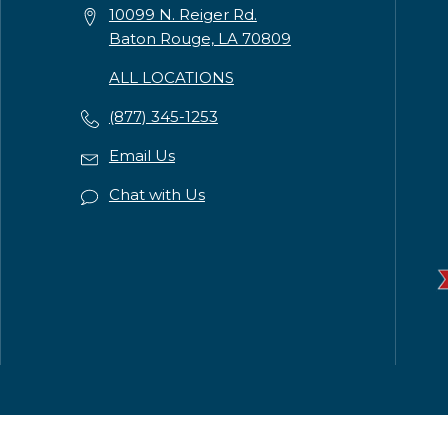
10099 N. Reiger Rd.
Baton Rouge, LA 70809
ALL LOCATIONS
(877) 345-1253
Email Us
Chat with Us