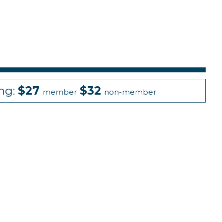
ing:
$27
$32
member
non-member