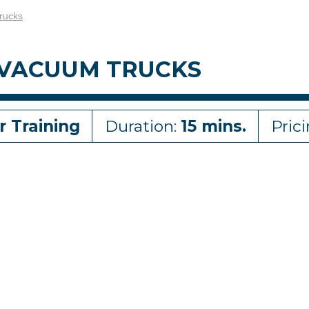
rucks
 VACUUM TRUCKS
r Training
Duration:
15 mins.
Pric