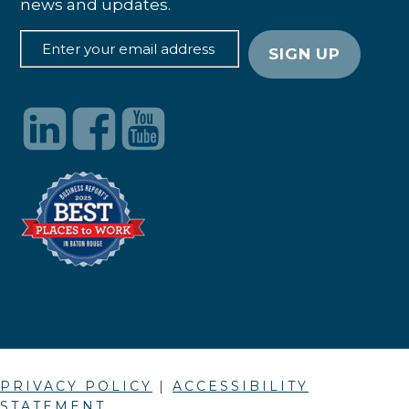
news and updates.
PRIVACY POLICY
|
ACCESSIBILITY
STATEMENT