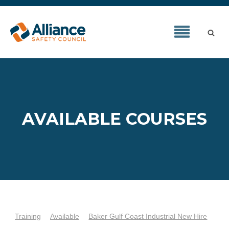
AVAILABLE COURSES
Training
Available
Baker Gulf Coast Industrial New Hire