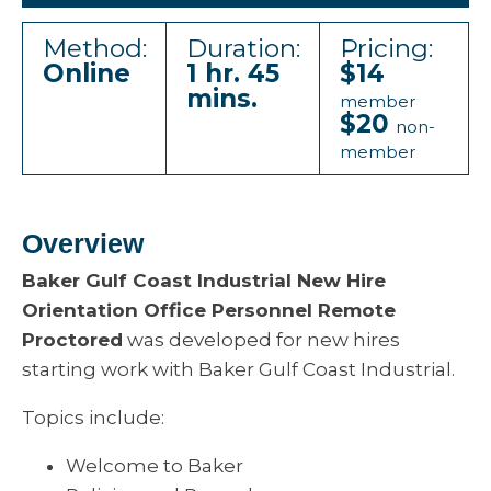
Method:
Duration:
Pricing:
Online
1 hr. 45
$14
mins.
member
$20
non-
member
Overview
Baker Gulf Coast Industrial New Hire
Orientation Office Personnel Remote
Proctored
was developed for new hires
starting work with Baker Gulf Coast Industrial.
Topics include:
Welcome to Baker