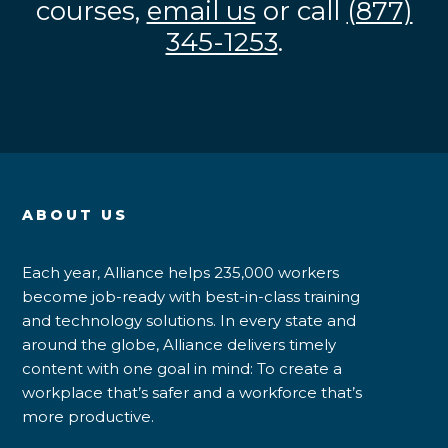
courses,
email us
or call
(877)
345-1253
.
ABOUT US
Each year, Alliance helps 235,000 workers
become job-ready with best-in-class training
and technology solutions. In every state and
around the globe, Alliance delivers timely
content with one goal in mind: To create a
workplace that’s safer and a workforce that’s
more productive.