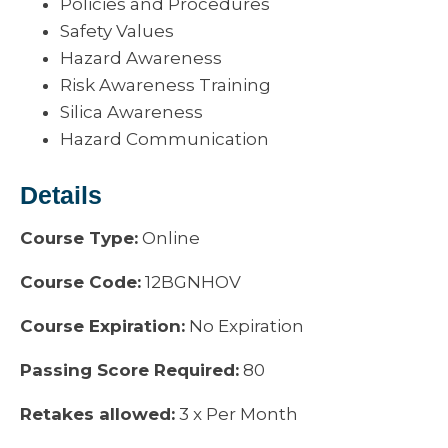
Policies and Procedures
Safety Values
Hazard Awareness
Risk Awareness Training
Silica Awareness
Hazard Communication
Details
Course Type:
Online
Course Code:
12BGNHOV
Course Expiration:
No Expiration
Passing Score Required:
80
Retakes allowed:
3 x Per Month