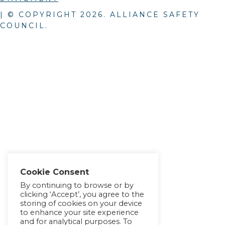
| © COPYRIGHT
2026
. ALLIANCE SAFETY
COUNCIL.
Cookie Consent
By continuing to browse or by
clicking ‘Accept’, you agree to the
storing of cookies on your device
to enhance your site experience
and for analytical purposes. To