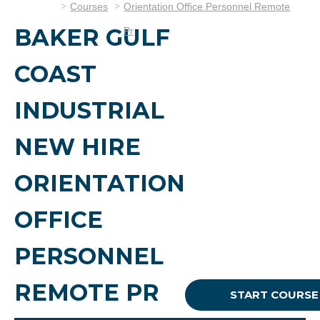
Courses
Orientation Office Personnel Remote
BAKER GULF
Pr
COAST
INDUSTRIAL
NEW HIRE
ORIENTATION
OFFICE
PERSONNEL
REMOTE PR
START COURSE