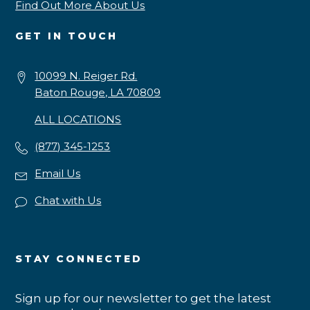
Find Out More About Us
GET IN TOUCH
10099 N. Reiger Rd.
Baton Rouge, LA 70809
ALL LOCATIONS
(877) 345-1253
Email Us
Chat with Us
STAY CONNECTED
Sign up for our newsletter to get the latest