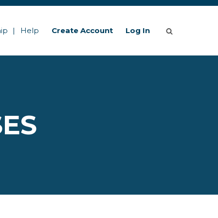
ip
Help
Create Account
Log In
SES