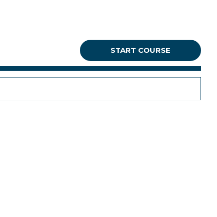
START COURSE