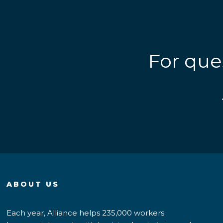
For que
ABOUT US
Each year, Alliance helps 235,000 workers