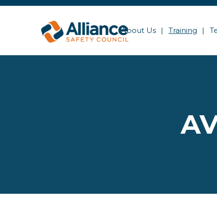
About Us
Training
T
AV