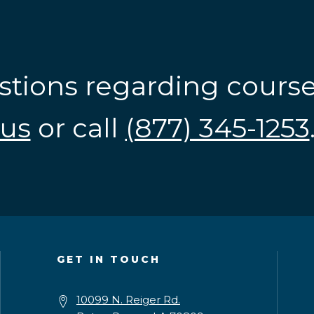
stions regarding cours
us
or call
(877) 345-1253
GET IN TOUCH
10099 N. Reiger Rd.