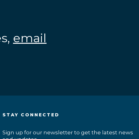
es,
email
.
STAY CONNECTED
Sign up for our newsletter to get the latest news