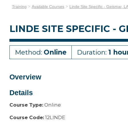
Training
Available Courses
Linde Site Specific - Geismar, L
LINDE SITE SPECIFIC - 
Method:
Online
Duration:
1 hou
Overview
Details
Course Type:
Online
Course Code:
12LINDE