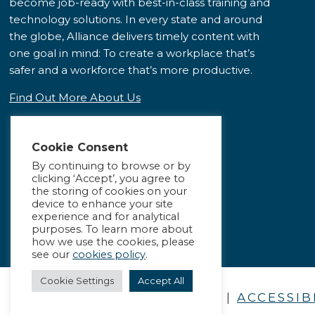
become job-ready with best-in-class training and
technology solutions. In every state and around
the globe, Alliance delivers timely content with
one goal in mind: To create a workplace that’s
safer and a workforce that’s more productive.
Find Out More About Us
Cookie Consent
By continuing to browse or by
clicking ‘Accept’, you agree to
the storing of cookies on your
device to enhance your site
experience and for analytical
purposes. To learn more about
how we use the cookies, please
see our
cookies policy
.
Cookie Settings
Accept All
PRIVACY POLICY
|
ACCESSIB