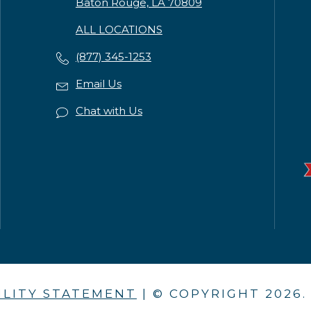
Baton Rouge, LA 70809
ALL LOCATIONS
(877) 345-1253
Email Us
Chat with Us
ILITY STATEMENT
| © COPYRIGHT
2026