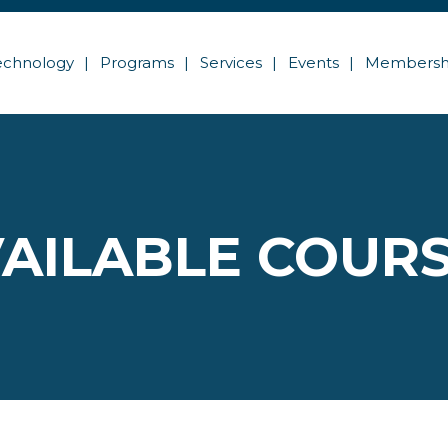
echnology
Programs
Services
Events
Membersh
AILABLE COUR