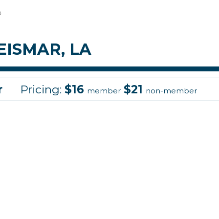
A
GEISMAR, LA
r
Pricing:
$16
$21
member
non-member