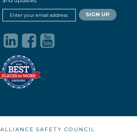
and updates.
. ALLIANCE SAFETY COUNCIL.