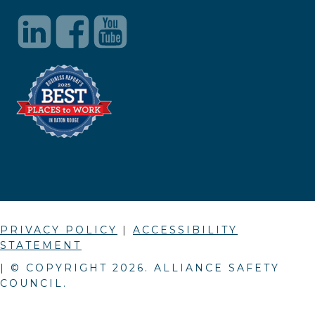
PRIVACY POLICY
|
ACCESSIBILITY
STATEMENT
| © COPYRIGHT
2026
. ALLIANCE SAFETY
COUNCIL.