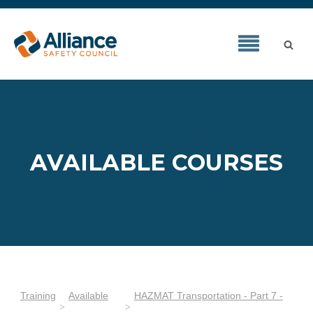
AVAILABLE COURSES
Training
Available
HAZMAT Transportation - Part 7 -