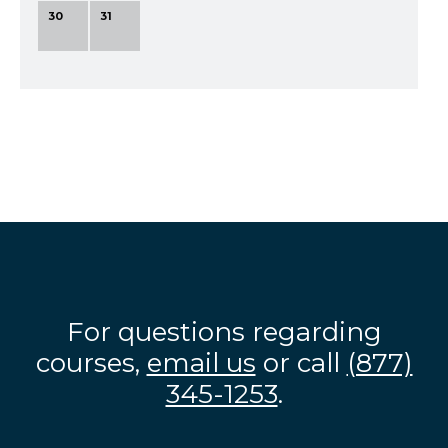
30
31
For questions regarding
courses,
email us
or call
(877)
345-1253
.