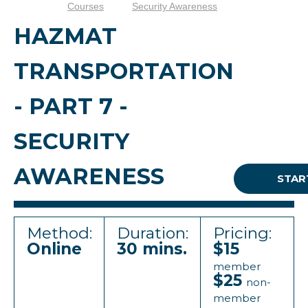
Courses
Security Awareness
HAZMAT
TRANSPORTATION
- PART 7 -
SECURITY
AWARENESS
STAR
Method:
Duration:
Pricing:
Online
30 mins.
$15
member
$25
non-
member