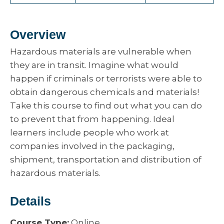
Overview
Hazardous materials are vulnerable when
they are in transit. Imagine what would
happen if criminals or terrorists were able to
obtain dangerous chemicals and materials!
Take this course to find out what you can do
to prevent that from happening. Ideal
learners include people who work at
companies involved in the packaging,
shipment, transportation and distribution of
hazardous materials.
Details
Course Type:
Online