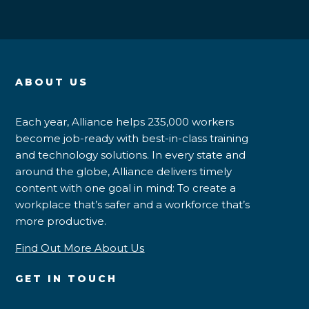
ABOUT US
Each year, Alliance helps 235,000 workers
become job-ready with best-in-class training
and technology solutions. In every state and
around the globe, Alliance delivers timely
content with one goal in mind: To create a
workplace that’s safer and a workforce that’s
more productive.
Find Out More About Us
GET IN TOUCH