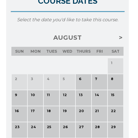
COURSE DATES
Select the date you'd like to take this course.
AUGUST
SUN
MON
TUES
WED
THURS
FRI
SAT
1
2
3
4
5
6
7
8
9
10
11
12
13
14
15
16
17
18
19
20
21
22
23
24
25
26
27
28
29