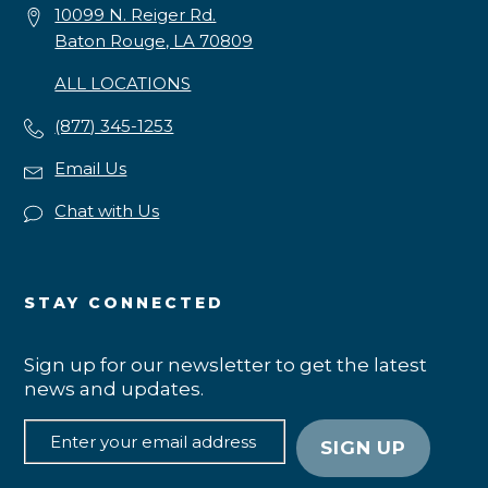
10099 N. Reiger Rd.
Baton Rouge, LA 70809
ALL LOCATIONS
(877) 345-1253
Email Us
Chat with Us
STAY CONNECTED
Sign up for our newsletter to get the latest
news and updates.