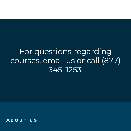
For questions regarding
courses,
email us
or call
(877)
345-1253
.
ABOUT US