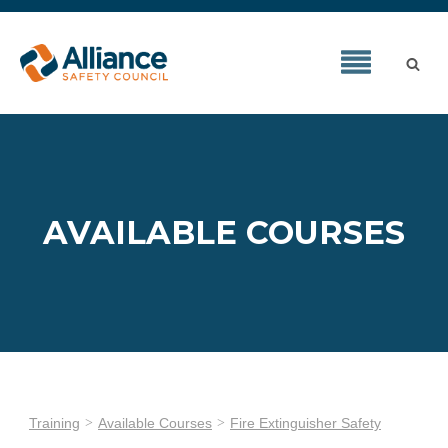
AVAILABLE COURSES
Training
Available Courses
Fire Extinguisher Safety