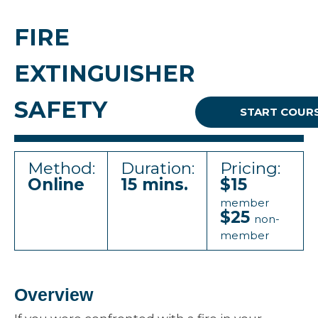
FIRE
EXTINGUISHER
SAFETY
START COUR
Method:
Duration:
Pricing:
Online
15 mins.
$15
member
$25
non-
member
Overview