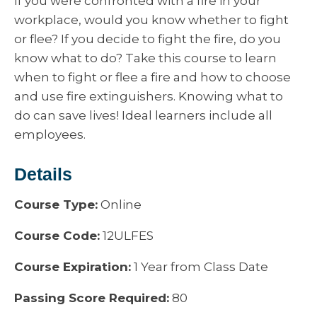
If you were confronted with a fire in your
workplace, would you know whether to fight
or flee? If you decide to fight the fire, do you
know what to do? Take this course to learn
when to fight or flee a fire and how to choose
and use fire extinguishers. Knowing what to
do can save lives! Ideal learners include all
employees.
Details
Course Type:
Online
Course Code:
12ULFES
Course Expiration:
1 Year from Class Date
Passing Score Required:
80