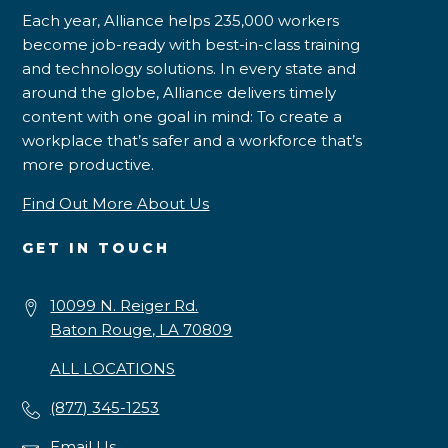
Each year, Alliance helps 235,000 workers
become job-ready with best-in-class training
and technology solutions. In every state and
around the globe, Alliance delivers timely
content with one goal in mind: To create a
workplace that’s safer and a workforce that’s
more productive.
Find Out More About Us
GET IN TOUCH
10099 N. Reiger Rd.
Baton Rouge, LA 70809
ALL LOCATIONS
(877) 345-1253
Email Us