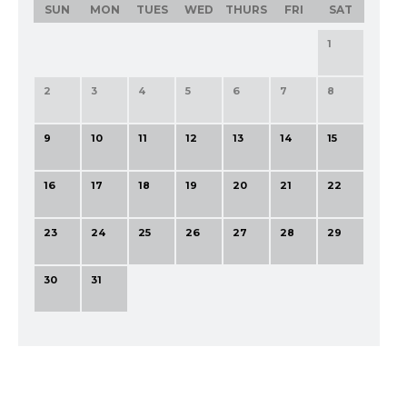
SUN
MON
TUES
WED
THURS
FRI
SAT
1
2
3
4
5
6
7
8
9
10
11
12
13
14
15
16
17
18
19
20
21
22
23
24
25
26
27
28
29
30
31