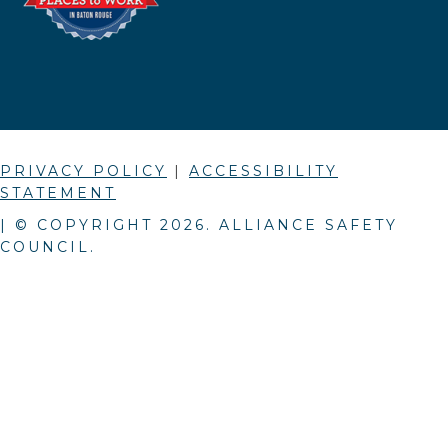
PRIVACY POLICY
|
ACCESSIBILITY
STATEMENT
| © COPYRIGHT
2026
. ALLIANCE SAFETY
COUNCIL.