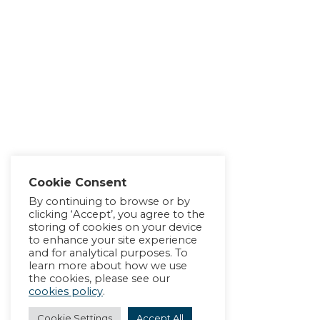
Cookie Consent
By continuing to browse or by
clicking ‘Accept’, you agree to the
storing of cookies on your device
to enhance your site experience
and for analytical purposes. To
learn more about how we use
the cookies, please see our
cookies policy
.
Cookie Settings
Accept All