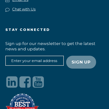
Chat with Us
STAY CONNECTED
Sign up for our newsletter to get the latest
news and updates.