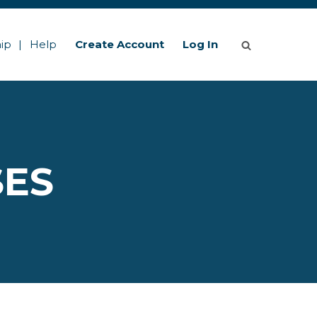
ip
Help
Create Account
Log In
SES