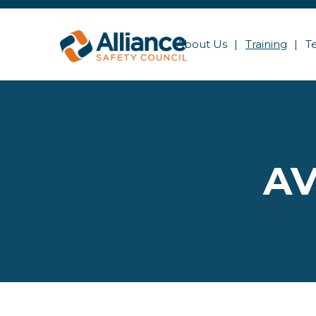
About Us
Training
T
AV