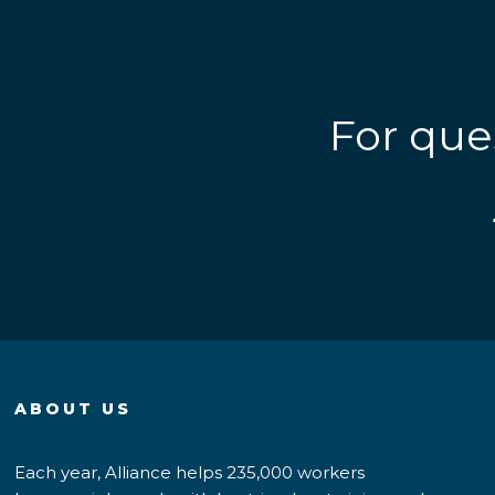
For que
ABOUT US
Each year, Alliance helps 235,000 workers