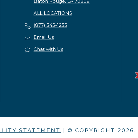
Baton Rouge, LA 70809
ALL LOCATIONS
(877) 345-1253
Email Us
Chat with Us
ILITY STATEMENT
| © COPYRIGHT
2026