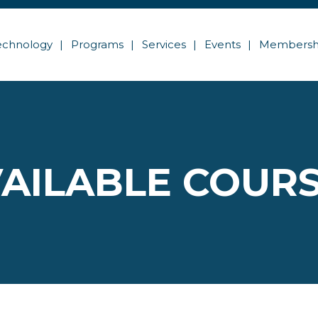
echnology
Programs
Services
Events
Membersh
AILABLE COUR