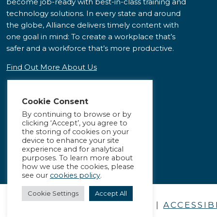
become job-ready with best-in-class training and
technology solutions. In every state and around
the globe, Alliance delivers timely content with
one goal in mind: To create a workplace that’s
safer and a workforce that’s more productive.
Find Out More About Us
Cookie Consent
By continuing to browse or by
clicking ‘Accept’, you agree to
the storing of cookies on your
device to enhance your site
experience and for analytical
purposes. To learn more about
how we use the cookies, please
see our
cookies policy
.
Cookie Settings
Accept All
PRIVACY POLICY
|
ACCESSIB