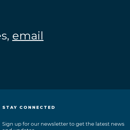
es,
email
.
STAY CONNECTED
Sign up for our newsletter to get the latest news