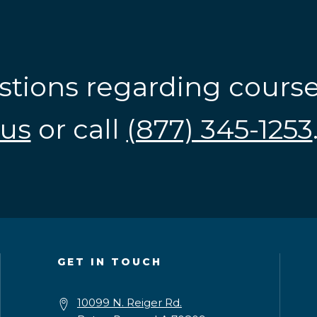
stions regarding cours
us
or call
(877) 345-1253
GET IN TOUCH
10099 N. Reiger Rd.