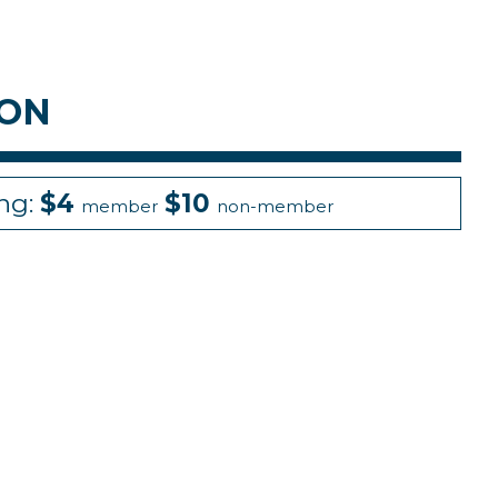
ION
ing:
$4
$10
member
non-member