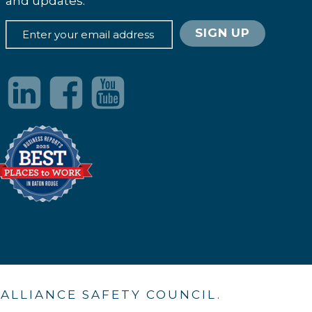
and updates.
. ALLIANCE SAFETY COUNCIL.