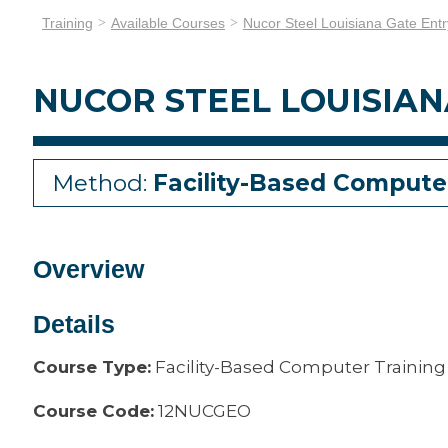
Training
Available Courses
Nucor Steel Louisiana Gate Entr
NUCOR STEEL LOUISIAN
Method:
Facility-Based Compute
Overview
Details
Course Type:
Facility-Based Computer Training
Course Code:
12NUCGEO