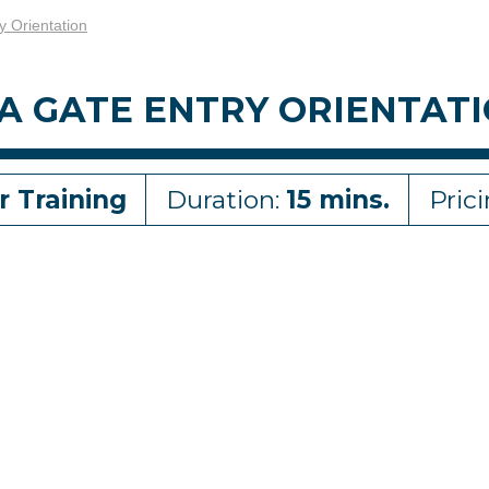
y Orientation
A GATE ENTRY ORIENTAT
r Training
Duration:
15 mins.
Pric