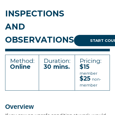
INSPECTIONS
AND
OBSERVATIONS
START COU
Method:
Duration:
Pricing:
Online
30 mins.
$15
member
$25
non-
member
Overview