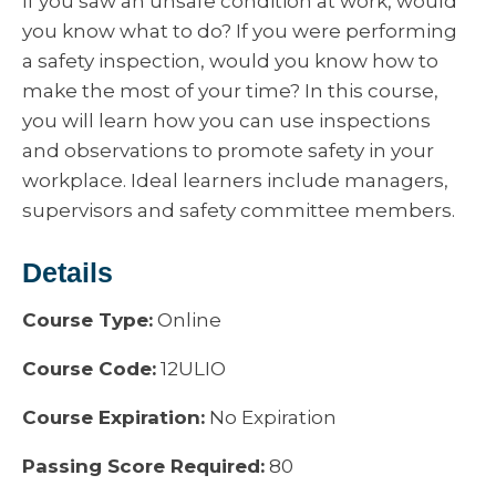
If you saw an unsafe condition at work, would
you know what to do? If you were performing
a safety inspection, would you know how to
make the most of your time? In this course,
you will learn how you can use inspections
and observations to promote safety in your
workplace. Ideal learners include managers,
supervisors and safety committee members.
Details
Course Type:
Online
Course Code:
12ULIO
Course Expiration:
No Expiration
Passing Score Required:
80