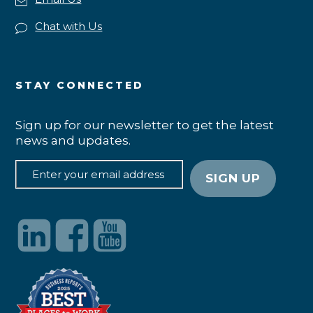
Chat with Us
STAY CONNECTED
Sign up for our newsletter to get the latest
news and updates.