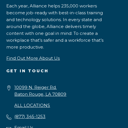
Each year, Alliance helps 235,000 workers
become job-ready with best-in-class training
and technology solutions. In every state and
around the globe, Alliance delivers timely
content with one goal in mind: To create a
workplace that’s safer and a workforce that’s
more productive.
Find Out More About Us
GET IN TOUCH
10099 N. Reiger Rd.
Baton Rouge, LA 70809
ALL LOCATIONS
(877) 345-1253
Email Us