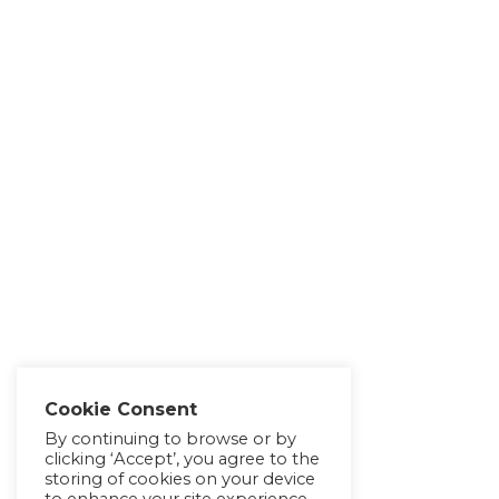
Cookie Consent
By continuing to browse or by
clicking ‘Accept’, you agree to the
storing of cookies on your device