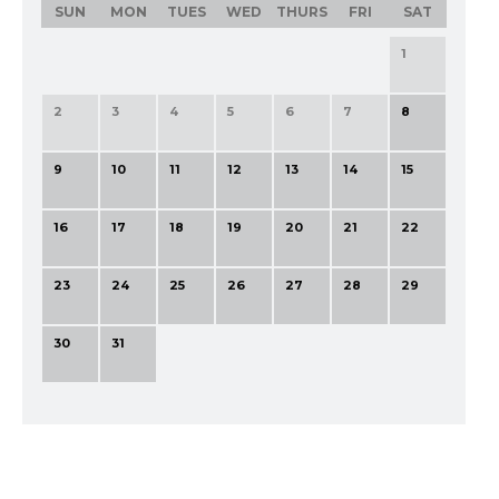
SUN
MON
TUES
WED
THURS
FRI
SAT
1
2
3
4
5
6
7
8
9
10
11
12
13
14
15
16
17
18
19
20
21
22
23
24
25
26
27
28
29
30
31