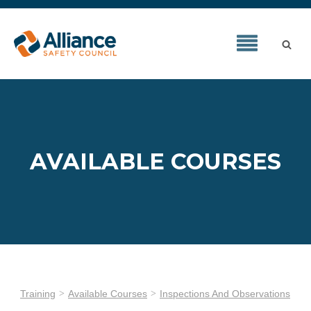
AVAILABLE COURSES
Training
Available Courses
Inspections And Observations