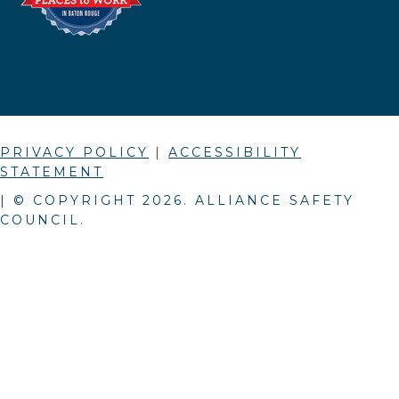
PRIVACY POLICY
|
ACCESSIBILITY
STATEMENT
| © COPYRIGHT
2026
. ALLIANCE SAFETY
COUNCIL.