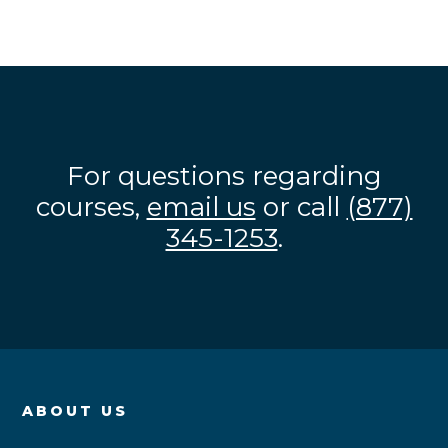
For questions regarding
courses,
email us
or call
(877)
345-1253
.
ABOUT US