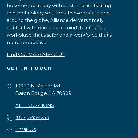
become job-ready with best-in-class training
and technology solutions. In every state and
around the globe, Alliance delivers timely
content with one goal in mind: To create a
workplace that’s safer and a workforce that’s
more productive.
Find Out More About Us
GET IN TOUCH
10099 N. Reiger Rd.
Baton Rouge, LA 70809
ALL LOCATIONS
(877) 345-1253
Email Us