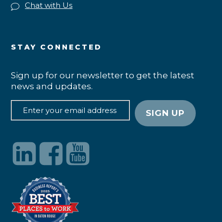
Chat with Us
STAY CONNECTED
Sign up for our newsletter to get the latest
news and updates.