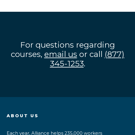
For questions regarding
courses,
email us
or call
(877)
345-1253
.
ABOUT US
Each year, Alliance helps 235,000 workers