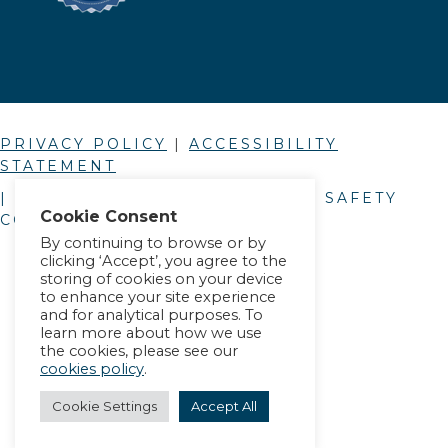
PRIVACY POLICY
|
ACCESSIBILITY
STATEMENT
| © COPYRIGHT
2026
. ALLIANCE SAFETY
Cookie Consent
COUNCIL.
By continuing to browse or by
clicking ‘Accept’, you agree to the
storing of cookies on your device
to enhance your site experience
and for analytical purposes. To
learn more about how we use
the cookies, please see our
cookies policy
.
Cookie Settings
Accept All