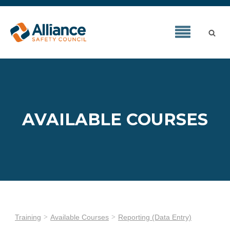
AVAILABLE COURSES
Training
Available Courses
Reporting (Data Entry)