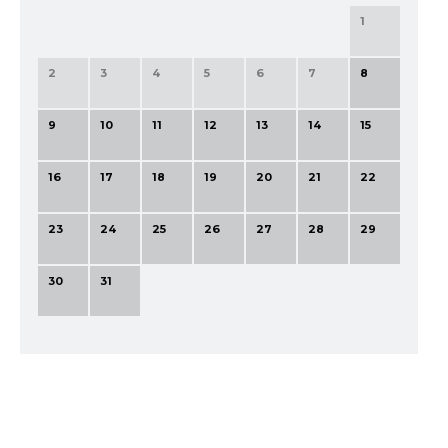
1
2
3
4
5
6
7
8
9
10
11
12
13
14
15
16
17
18
19
20
21
22
23
24
25
26
27
28
29
30
31