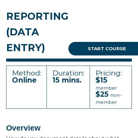
REPORTING
(DATA
ENTRY)
START COURSE
Method:
Duration:
Pricing:
Online
15 mins.
$15
member
$25
non-
member
Overview