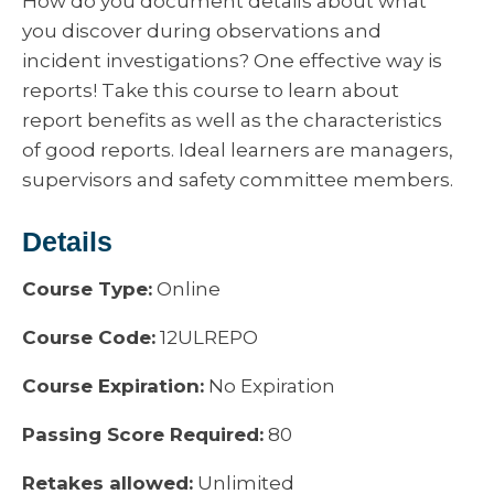
How do you document details about what
you discover during observations and
incident investigations? One effective way is
reports! Take this course to learn about
report benefits as well as the characteristics
of good reports. Ideal learners are managers,
supervisors and safety committee members.
Details
Course Type:
Online
Course Code:
12ULREPO
Course Expiration:
No Expiration
Passing Score Required:
80
Retakes allowed:
Unlimited