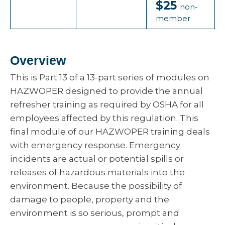
$25
non-
member
Overview
This is Part 13 of a 13-part series of modules on
HAZWOPER designed to provide the annual
refresher training as required by OSHA for all
employees affected by this regulation. This
final module of our HAZWOPER training deals
with emergency response. Emergency
incidents are actual or potential spills or
releases of hazardous materials into the
environment. Because the possibility of
damage to people, property and the
environment is so serious, prompt and