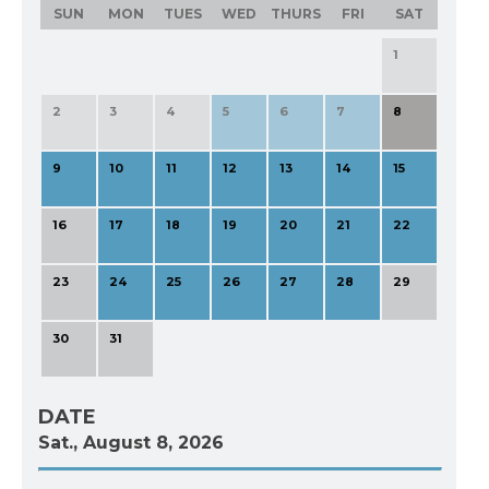
SUN
MON
TUES
WED
THURS
FRI
SAT
1
2
3
4
5
6
7
8
9
10
11
12
13
14
15
16
17
18
19
20
21
22
23
24
25
26
27
28
29
30
31
DATE
Sat., August 8, 2026