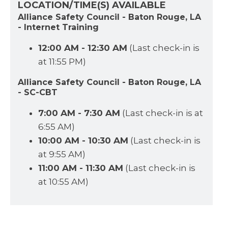
LOCATION/TIME(S) AVAILABLE
Alliance Safety Council - Baton Rouge, LA
- Internet Training
12:00 AM - 12:30 AM
(Last check-in is
at 11:55 PM)
Alliance Safety Council - Baton Rouge, LA
- SC-CBT
7:00 AM - 7:30 AM
(Last check-in is at
6:55 AM)
10:00 AM - 10:30 AM
(Last check-in is
at 9:55 AM)
11:00 AM - 11:30 AM
(Last check-in is
at 10:55 AM)