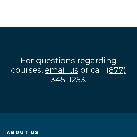
For questions regarding
courses,
email us
or call
(877)
345-1253
.
ABOUT US