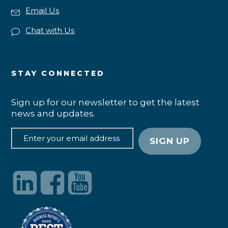
Email Us
Chat with Us
STAY CONNECTED
Sign up for our newsletter to get the latest
news and updates.