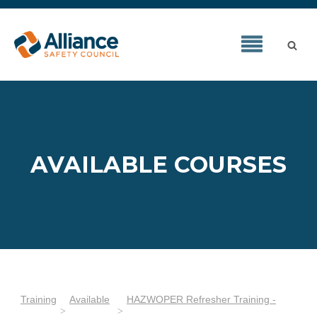
AVAILABLE COURSES
Training
Available
HAZWOPER Refresher Training -