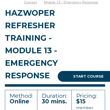
Courses
Module 13 - Emergency Response
HAZWOPER
REFRESHER
TRAINING -
MODULE 13 -
EMERGENCY
RESPONSE
START COURSE
Method:
Duration:
Pricing:
Online
30 mins.
$15
member