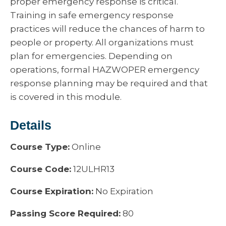
proper emergency response is critical.
Training in safe emergency response
practices will reduce the chances of harm to
people or property. All organizations must
plan for emergencies. Depending on
operations, formal HAZWOPER emergency
response planning may be required and that
is covered in this module.
Details
Course Type:
Online
Course Code:
12ULHR13
Course Expiration:
No Expiration
Passing Score Required:
80