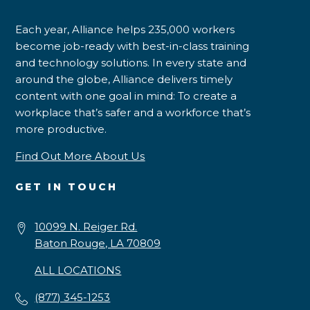
Each year, Alliance helps 235,000 workers
become job-ready with best-in-class training
and technology solutions. In every state and
around the globe, Alliance delivers timely
content with one goal in mind: To create a
workplace that’s safer and a workforce that’s
more productive.
Find Out More About Us
GET IN TOUCH
10099 N. Reiger Rd.
Baton Rouge, LA 70809
ALL LOCATIONS
(877) 345-1253