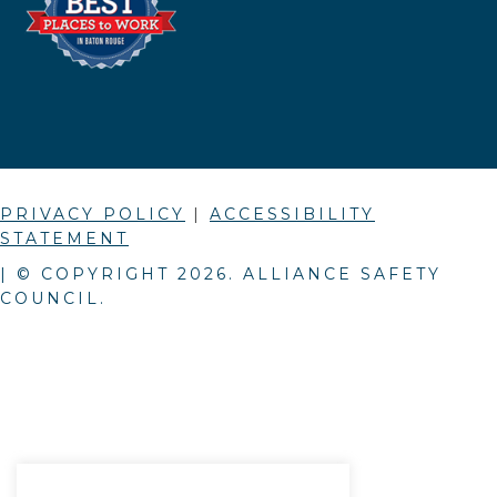
PRIVACY POLICY
|
ACCESSIBILITY
STATEMENT
| © COPYRIGHT
2026
. ALLIANCE SAFETY
COUNCIL.