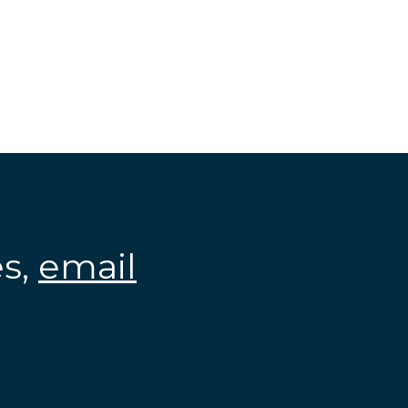
es,
email
.