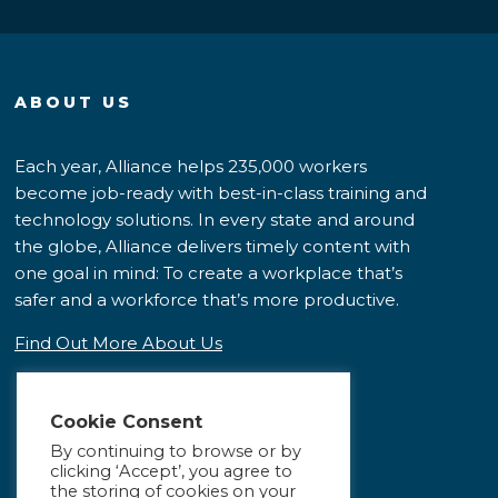
ABOUT US
Each year, Alliance helps 235,000 workers
become job-ready with best-in-class training and
technology solutions. In every state and around
the globe, Alliance delivers timely content with
one goal in mind: To create a workplace that’s
safer and a workforce that’s more productive.
Find Out More About Us
Cookie Consent
By continuing to browse or by
clicking ‘Accept’, you agree to
the storing of cookies on your