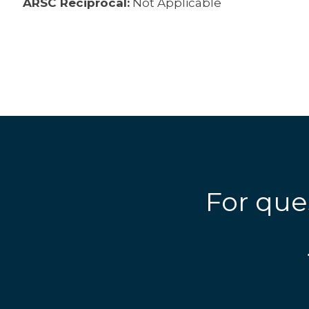
ARSC Reciprocal:
Not Applicable
For que