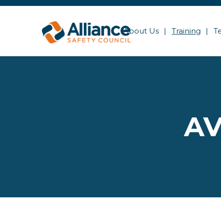
About Us
Training
T
AV