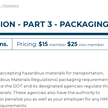
 - Packaging
N - PART 3 - PACKAGIN
ns.
Pricing:
$15
$25
member
non-member
 accepting hazardous materials for transportation,
rdous Materials Regulations) packaging requiremen
ce the DOT and its designated agencies regulate th
ials. These agencies also have the authority to
or penalize you as well as your employer for any H
requirements.