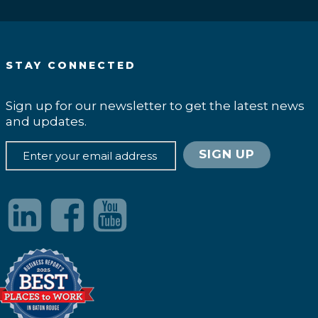
STAY CONNECTED
Sign up for our newsletter to get the latest news
and updates.