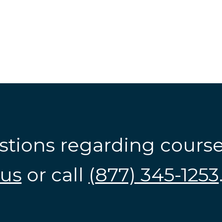
stions regarding cours
us
or call
(877) 345-1253