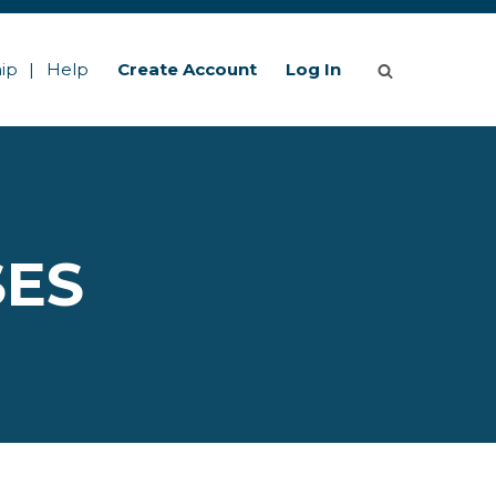
ip
Help
Create Account
Log In
SES