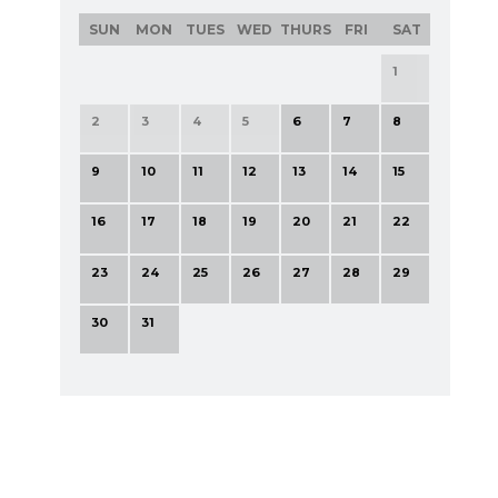
SUN
MON
TUES
WED
THURS
FRI
SAT
1
2
3
4
5
6
7
8
9
10
11
12
13
14
15
16
17
18
19
20
21
22
23
24
25
26
27
28
29
30
31