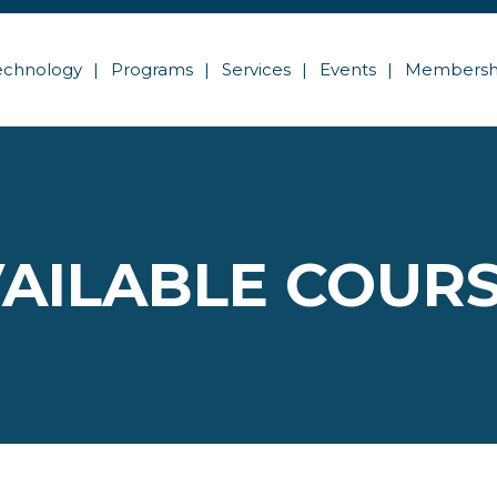
echnology
Programs
Services
Events
Membersh
AILABLE COUR