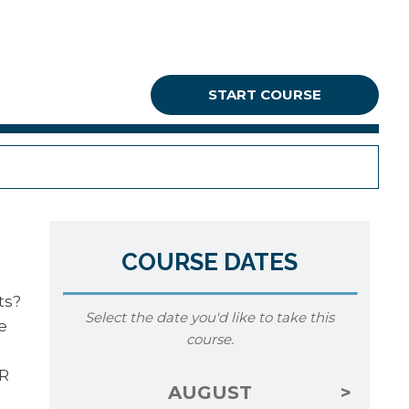
G
START COURSE
COURSE DATES
ts?
Select the date you'd like to take this
e
course.
MR
AUGUST