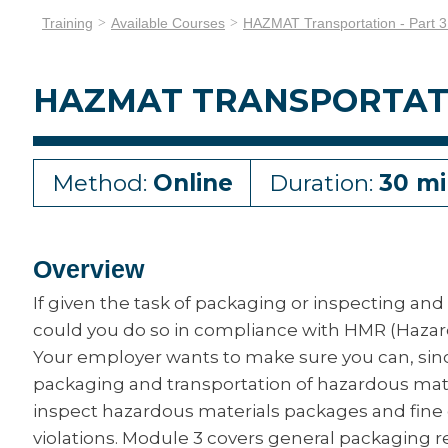
Training
Available Courses
HAZMAT Transportation - Part 3
HAZMAT TRANSPORTATIO
Method:
Online
Duration:
30 mi
Overview
If given the task of packaging or inspecting and
could you do so in compliance with HMR (Haza
Your employer wants to make sure you can, sin
packaging and transportation of hazardous mater
inspect hazardous materials packages and fine 
violations. Module 3 covers general packaging 