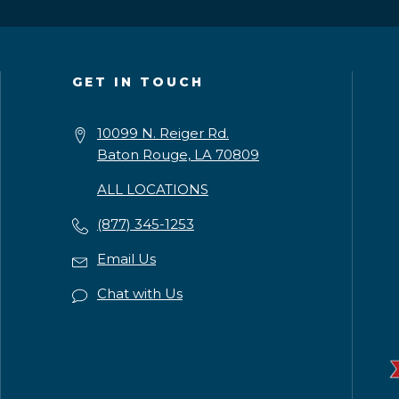
GET IN TOUCH
10099 N. Reiger Rd.
Baton Rouge, LA 70809
ALL LOCATIONS
(877) 345-1253
Email Us
Chat with Us