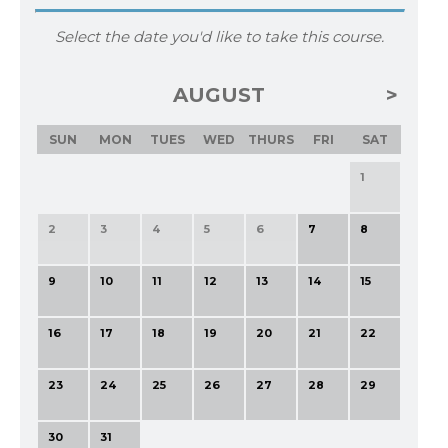
Select the date you'd like to take this course.
AUGUST
SUN
MON
TUES
WED
THURS
FRI
SAT
1
2
3
4
5
6
7
8
9
10
11
12
13
14
15
16
17
18
19
20
21
22
23
24
25
26
27
28
29
30
31