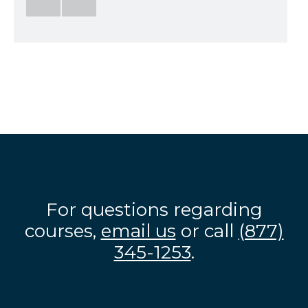
For questions regarding
courses,
email us
or call
(877)
345-1253
.