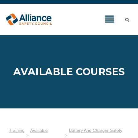
AVAILABLE COURSES
Training
Available
Battery And Charger Safety