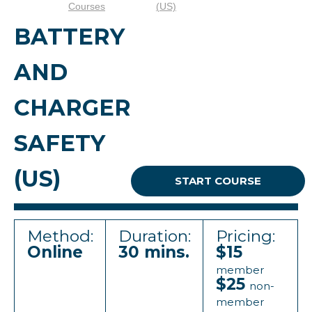
Courses
(US)
BATTERY
AND
CHARGER
SAFETY
(US)
START COURSE
Method:
Duration:
Pricing:
Online
30 mins.
$15
member
$25
non-
member