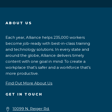
ABOUT US
Each year, Alliance helps 235,000 workers
become job-ready with best-in-class training
and technology solutions. In every state and
around the globe, Alliance delivers timely
content with one goal in mind: To create a
workplace that’s safer and a workforce that’s
more productive.
Find Out More About Us
GET IN TOUCH
10099 N. Reiger Rd.