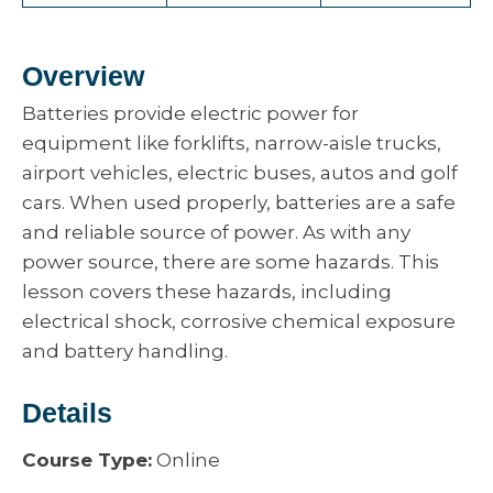
Overview
Batteries provide electric power for
equipment like forklifts, narrow-aisle trucks,
airport vehicles, electric buses, autos and golf
cars. When used properly, batteries are a safe
and reliable source of power. As with any
power source, there are some hazards. This
lesson covers these hazards, including
electrical shock, corrosive chemical exposure
and battery handling.
Details
Course Type:
Online