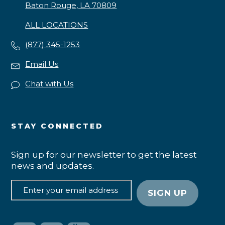
Baton Rouge, LA 70809
ALL LOCATIONS
(877) 345-1253
Email Us
Chat with Us
STAY CONNECTED
Sign up for our newsletter to get the latest
news and updates.