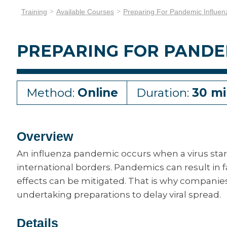
Training
Available Courses
Preparing For Pandemic Influen
PREPARING FOR PANDE
Method:
Online
Duration:
30 mi
Overview
An influenza pandemic occurs when a virus star
international borders. Pandemics can result in fa
effects can be mitigated. That is why companie
undertaking preparations to delay viral spread.
Details