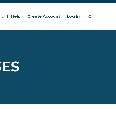
ip
Help
Create Account
Log In
SES