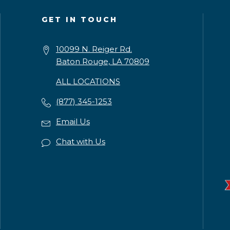
GET IN TOUCH
10099 N. Reiger Rd.
Baton Rouge, LA 70809
ALL LOCATIONS
(877) 345-1253
Email Us
Chat with Us