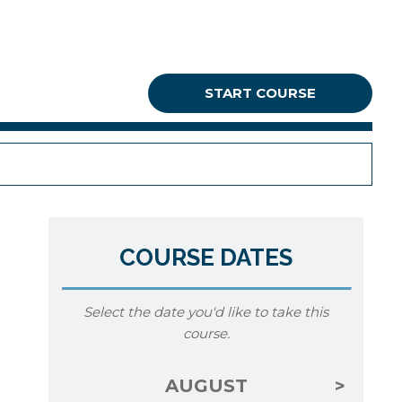
START COURSE
COURSE DATES
Select the date you'd like to take this
course.
AUGUST