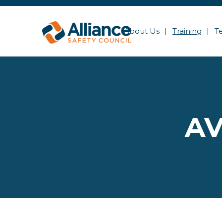
About Us
Training
T
AV