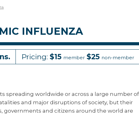
za
MIC INFLUENZA
ns.
Pricing:
$15
$25
member
non-member
ts spreading worldwide or across a large number of
talities and major disruptions of society, but their
s, governments and citizens around the world are