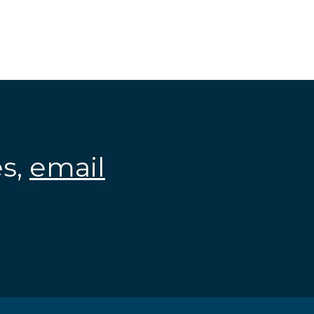
es,
email
.