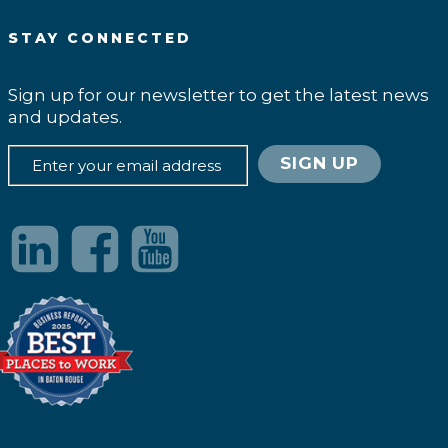
STAY CONNECTED
Sign up for our newsletter to get the latest news
and updates.