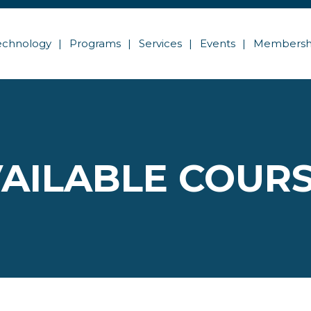
echnology
Programs
Services
Events
Membersh
AILABLE COUR