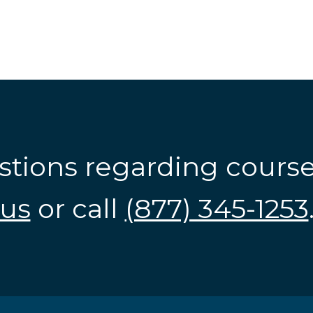
stions regarding cours
us
or call
(877) 345-1253