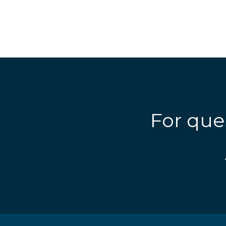
For que