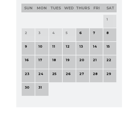
SUN
MON
TUES
WED
THURS
FRI
SAT
1
2
3
4
5
6
7
8
9
10
11
12
13
14
15
16
17
18
19
20
21
22
23
24
25
26
27
28
29
30
31