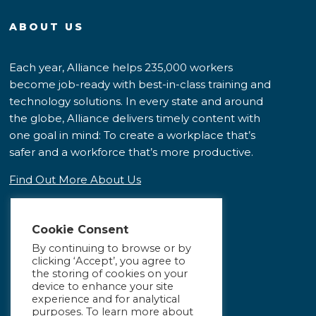
ABOUT US
Each year, Alliance helps 235,000 workers
become job-ready with best-in-class training and
technology solutions. In every state and around
the globe, Alliance delivers timely content with
one goal in mind: To create a workplace that’s
safer and a workforce that’s more productive.
Find Out More About Us
Cookie Consent
By continuing to browse or by
clicking ‘Accept’, you agree to
the storing of cookies on your
device to enhance your site
experience and for analytical
purposes. To learn more about