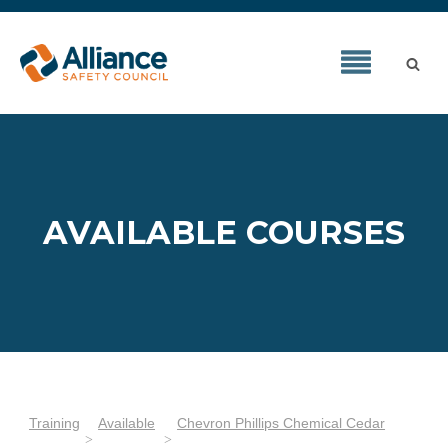
AVAILABLE COURSES
Training
Available
Chevron Phillips Chemical Cedar