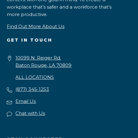
workplace that’s safer and a workforce that’s
more productive.
Find Out More About Us
GET IN TOUCH
10099 N. Reiger Rd.
Baton Rouge, LA 70809
ALL LOCATIONS
(877) 345-1253
Email Us
Chat with Us