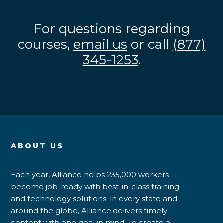
For questions regarding
courses,
email us
or call
(877)
345-1253
.
ABOUT US
Each year, Alliance helps 235,000 workers
become job-ready with best-in-class training
and technology solutions. In every state and
around the globe, Alliance delivers timely
content with one goal in mind: To create a