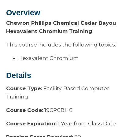
Overview
Chevron Phillips Chemical Cedar Bayou
Hexavalent Chromium Training
This course includes the following topics:
Hexavalent Chromium
Details
Course Type:
Facility-Based Computer
Training
Course Code:
19CPCBHC
Course Expiration:
1 Year from Class Date