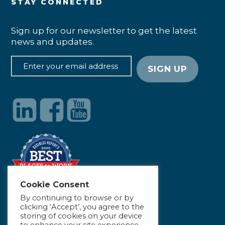
STAY CONNECTED
Sign up for our newsletter to get the latest
news and updates.
Cookie Consent
By continuing to browse or by
clicking ‘Accept’, you agree to the
storing of cookies on your device