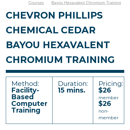
Courses
Bayou Hexavalent Chromium Training
CHEVRON PHILLIPS
CHEMICAL CEDAR
BAYOU HEXAVALENT
CHROMIUM TRAINING
Method:
Duration:
Pricing:
Facility-
15 mins.
$26
Based
member
Computer
$26
Training
non-
member