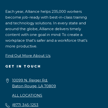
Each year, Alliance helps 235,000 workers
become job-ready with best-in-class training
and technology solutions. In every state and
around the globe, Alliance delivers timely
content with one goal in mind: To create a
workplace that’s safer and a workforce that’s
more productive.
Find Out More About Us
GET IN TOUCH
10099 N. Reiger Rd.
Baton Rouge, LA 70809
ALL LOCATIONS
(877) 345-1253