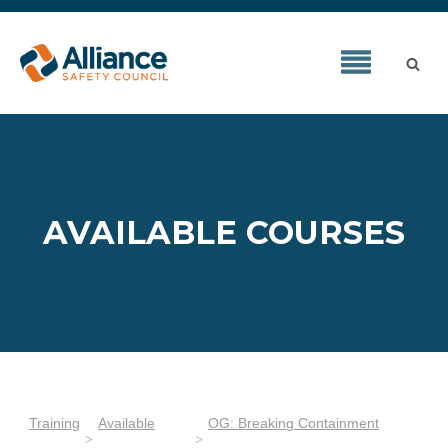
AVAILABLE COURSES
Training
Available
OG: Breaking Containment