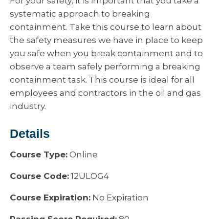
For your safety, it is important that you take a
systematic approach to breaking
containment. Take this course to learn about
the safety measures we have in place to keep
you safe when you break containment and to
observe a team safely performing a breaking
containment task. This course is ideal for all
employees and contractors in the oil and gas
industry.
Details
Course Type:
Online
Course Code:
12ULOG4
Course Expiration:
No Expiration