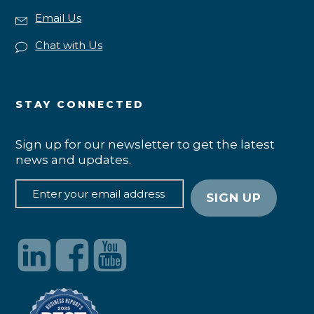
Email Us
Chat with Us
STAY CONNECTED
Sign up for our newsletter to get the latest
news and updates.