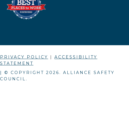
PRIVACY POLICY
|
ACCESSIBILITY
STATEMENT
| © COPYRIGHT
2026
. ALLIANCE SAFETY
COUNCIL.