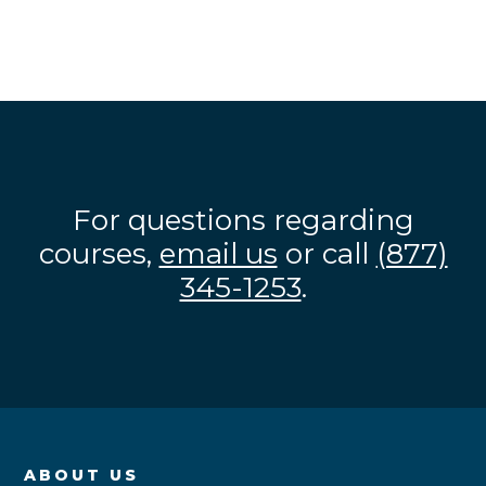
For questions regarding
courses,
email us
or call
(877)
345-1253
.
ABOUT US