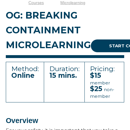
Courses
Microlearning
OG: BREAKING
CONTAINMENT
MICROLEARNING
START 
Method:
Duration:
Pricing:
Online
15 mins.
$15
member
$25
non-
member
Overview