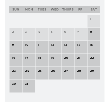
SUN
MON
TUES
WED
THURS
FRI
SAT
1
2
3
4
5
6
7
8
9
10
11
12
13
14
15
16
17
18
19
20
21
22
23
24
25
26
27
28
29
30
31