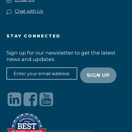
Chat with Us
STAY CONNECTED
Sign up for our newsletter to get the latest
news and updates.