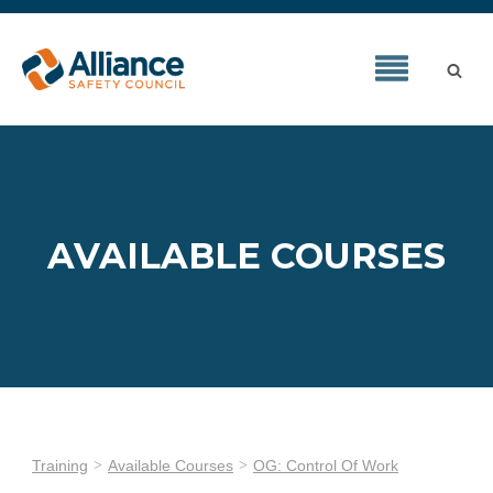
AVAILABLE COURSES
Training
Available Courses
OG: Control Of Work