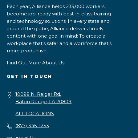
Each year, Alliance helps 235,000 workers
become job-ready with best-in-class training
and technology solutions. In every state and
around the globe, Alliance delivers timely
content with one goal in mind: To create a
workplace that’s safer and a workforce that’s
more productive.
Find Out More About Us
GET IN TOUCH
10099 N. Reiger Rd.
Baton Rouge, LA 70809
ALL LOCATIONS
(877) 345-1253
Email Us