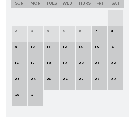
SUN
MON
TUES
WED
THURS
FRI
SAT
1
2
3
4
5
6
7
8
9
10
11
12
13
14
15
16
17
18
19
20
21
22
23
24
25
26
27
28
29
30
31