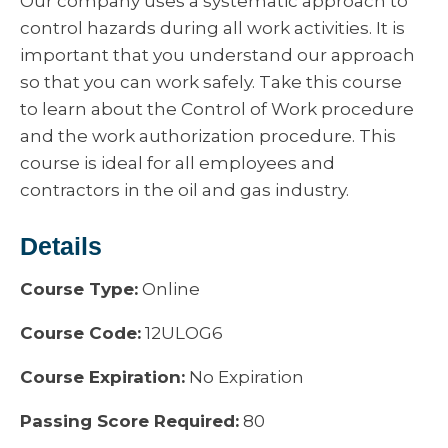
Our company uses a systematic approach to
control hazards during all work activities. It is
important that you understand our approach
so that you can work safely. Take this course
to learn about the Control of Work procedure
and the work authorization procedure. This
course is ideal for all employees and
contractors in the oil and gas industry.
Details
Course Type:
Online
Course Code:
12ULOG6
Course Expiration:
No Expiration
Passing Score Required:
80