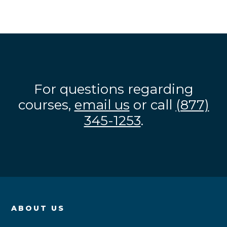
For questions regarding
courses,
email us
or call
(877)
345-1253
.
ABOUT US