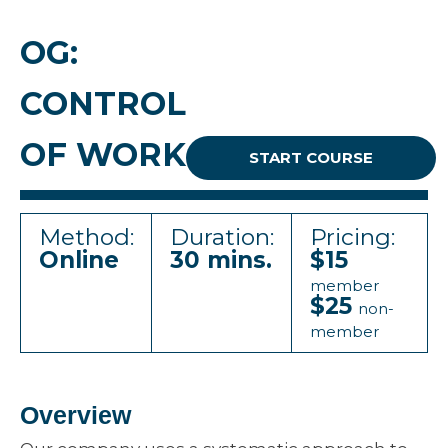
OG:
CONTROL
OF WORK
START COURSE
Method:
Duration:
Pricing:
Online
30 mins.
$15
member
$25
non-
member
Overview