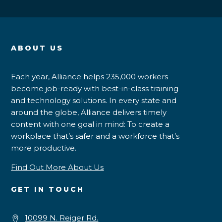
ABOUT US
Each year, Alliance helps 235,000 workers
become job-ready with best-in-class training
and technology solutions. In every state and
around the globe, Alliance delivers timely
content with one goal in mind: To create a
workplace that’s safer and a workforce that’s
more productive.
Find Out More About Us
GET IN TOUCH
10099 N. Reiger Rd.