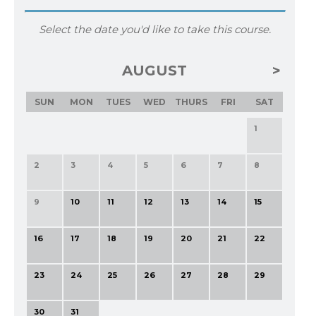
Select the date you'd like to take this course.
AUGUST
SUN
MON
TUES
WED
THURS
FRI
SAT
1
2
3
4
5
6
7
8
9
10
11
12
13
14
15
16
17
18
19
20
21
22
23
24
25
26
27
28
29
30
31