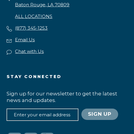
Baton Rouge, LA 70809
ALL LOCATIONS
(877) 345-1253
Email Us
Chat with Us
STAY CONNECTED
Sign up for our newsletter to get the latest
news and updates.
SIGN UP