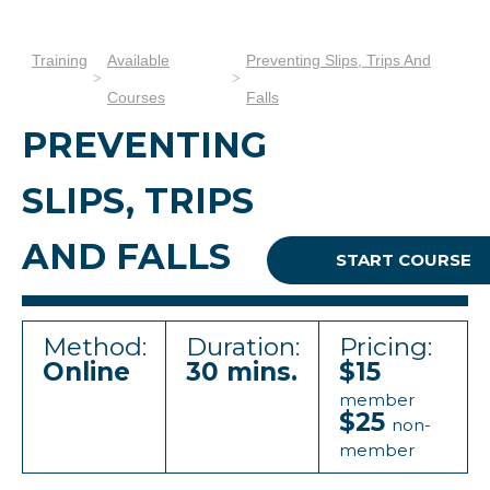
Training
Available
Preventing Slips, Trips And
Courses
Falls
PREVENTING
SLIPS, TRIPS
AND FALLS
START COURSE
Method:
Duration:
Pricing:
Online
30 mins.
$15
member
$25
non-
member