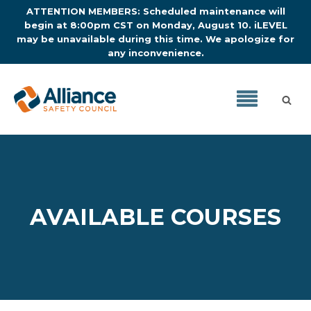
ATTENTION MEMBERS: Scheduled maintenance will
begin at 8:00pm CST on Monday, August 10. iLEVEL
may be unavailable during this time. We apologize for
any inconvenience.
AVAILABLE COURSES