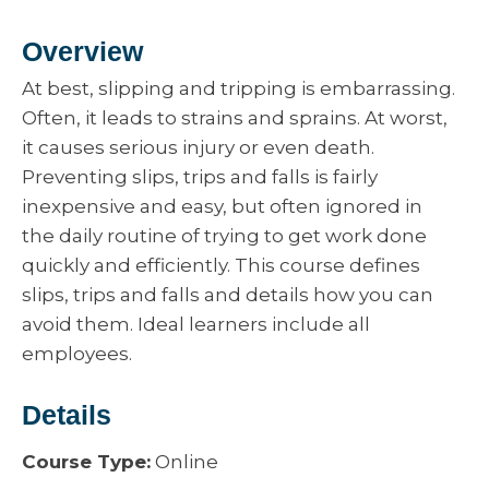
Overview
At best, slipping and tripping is embarrassing.
Often, it leads to strains and sprains. At worst,
it causes serious injury or even death.
Preventing slips, trips and falls is fairly
inexpensive and easy, but often ignored in
the daily routine of trying to get work done
quickly and efficiently. This course defines
slips, trips and falls and details how you can
avoid them. Ideal learners include all
employees.
Details
Course Type:
Online