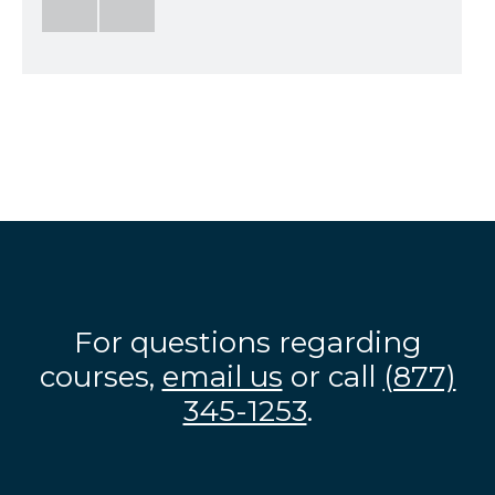
For questions regarding
courses,
email us
or call
(877)
345-1253
.