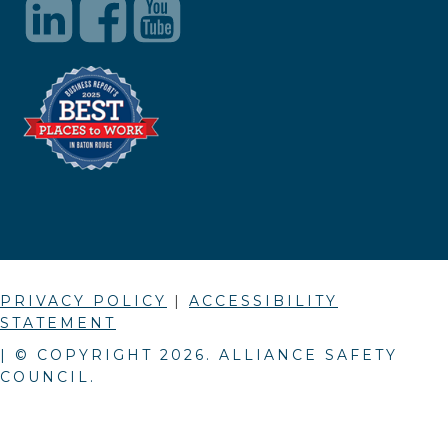
PRIVACY POLICY
|
ACCESSIBILITY
STATEMENT
| © COPYRIGHT
2026
. ALLIANCE SAFETY
COUNCIL.