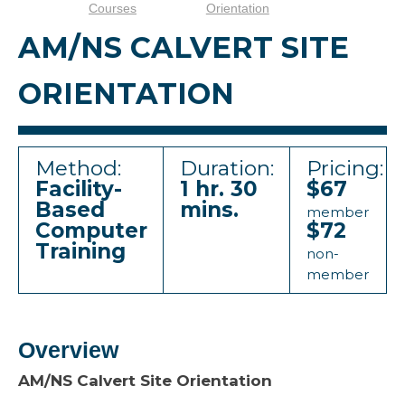
Courses
Orientation
AM/NS CALVERT SITE
ORIENTATION
Method:
Duration:
Pricing:
Facility-
1 hr. 30
$67
Based
mins.
member
Computer
$72
Training
non-
member
Overview
AM/NS Calvert Site Orientation