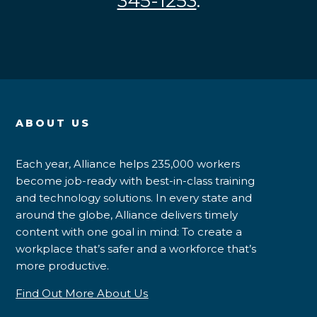
345-1253
.
ABOUT US
Each year, Alliance helps 235,000 workers
become job-ready with best-in-class training
and technology solutions. In every state and
around the globe, Alliance delivers timely
content with one goal in mind: To create a
workplace that’s safer and a workforce that’s
more productive.
Find Out More About Us