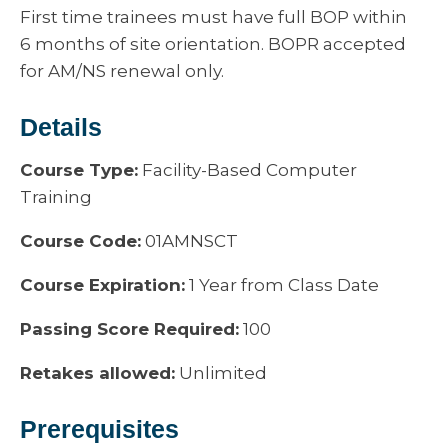
First time trainees must have full BOP within
6 months of site orientation. BOPR accepted
for AM/NS renewal only.
Details
Course Type:
Facility-Based Computer
Training
Course Code:
01AMNSCT
Course Expiration:
1 Year from Class Date
Passing Score Required:
100
Retakes allowed:
Unlimited
Prerequisites