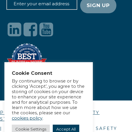
Cookie Consent
By continuing to browse or by
clicking ‘Accept’, you agree to the
storing of cookies on your device
to enhance your site experience
and for analytical purposes. To
learn more about how we use
PRIVACY POLICY
|
ACCESSIBILITY
the cookies, please see our
cookies policy
.
STATEMENT
| © COPYRIGHT
2026
. ALLIANCE SAFETY
Cookie Settings
Accept All