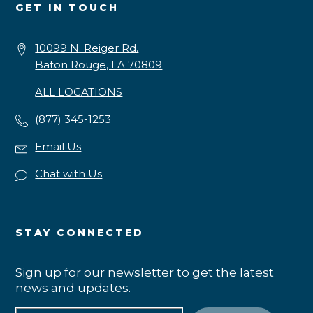
GET IN TOUCH
10099 N. Reiger Rd.
Baton Rouge, LA 70809
ALL LOCATIONS
(877) 345-1253
Email Us
Chat with Us
STAY CONNECTED
Sign up for our newsletter to get the latest
news and updates.