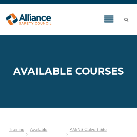
AVAILABLE COURSES
Training
Available
AM/NS Calvert Site