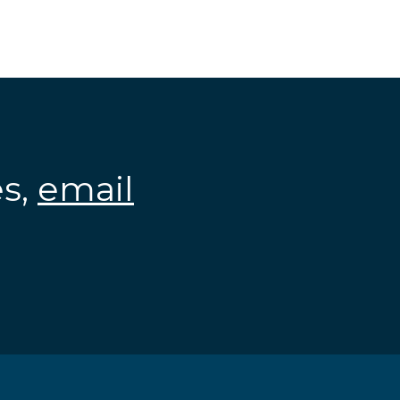
es,
email
.