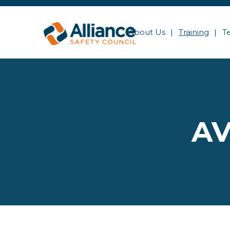
About Us
Training
T
AV