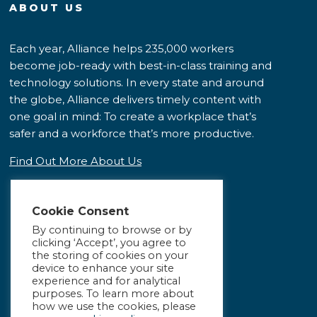
ABOUT US
Each year, Alliance helps 235,000 workers
become job-ready with best-in-class training and
technology solutions. In every state and around
the globe, Alliance delivers timely content with
one goal in mind: To create a workplace that’s
safer and a workforce that’s more productive.
Find Out More About Us
Cookie Consent
By continuing to browse or by
clicking ‘Accept’, you agree to
the storing of cookies on your
device to enhance your site
experience and for analytical
purposes. To learn more about
how we use the cookies, please