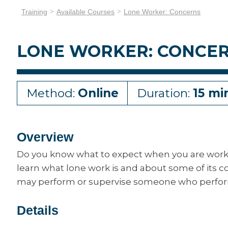
Training
Available Courses
Lone Worker: Concerns
LONE WORKER: CONCE
Method:
Online
Duration:
15 mi
Overview
Do you know what to expect when you are workin
learn what lone work is and about some of its c
may perform or supervise someone who perfor
Details