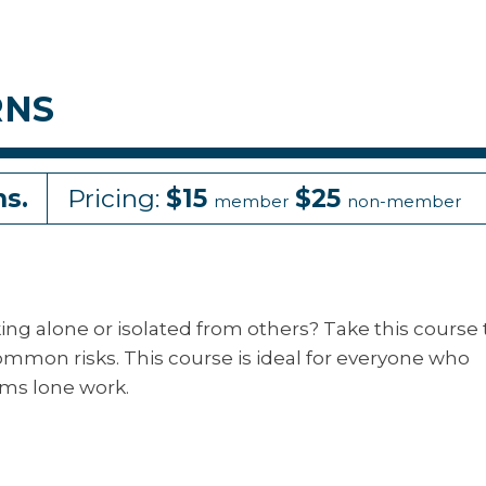
RNS
ns.
Pricing:
$15
$25
member
non-member
g alone or isolated from others? Take this course 
ommon risks. This course is ideal for everyone who
ms lone work.