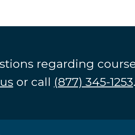
stions regarding cours
us
or call
(877) 345-1253