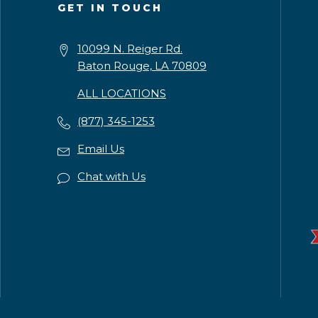
GET IN TOUCH
10099 N. Reiger Rd.
Baton Rouge, LA 70809
ALL LOCATIONS
(877) 345-1253
Email Us
Chat with Us