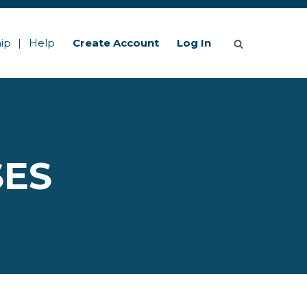
ip
Help
Create Account
Log In
SES