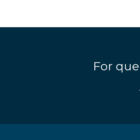
For que