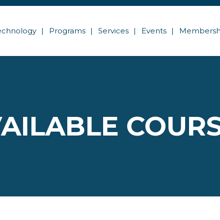
echnology
Programs
Services
Events
Membersh
AILABLE COUR