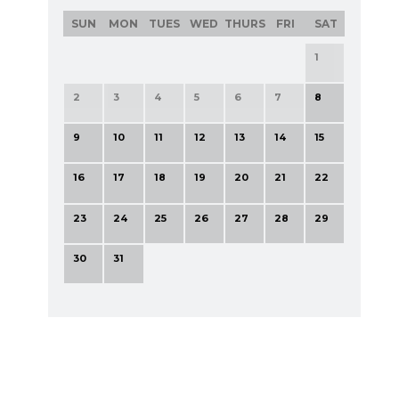
SUN
MON
TUES
WED
THURS
FRI
SAT
1
2
3
4
5
6
7
8
9
10
11
12
13
14
15
16
17
18
19
20
21
22
23
24
25
26
27
28
29
30
31