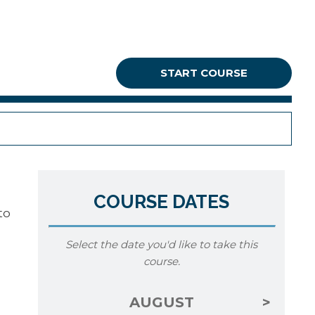
START COURSE
COURSE DATES
to
Select the date you'd like to take this
course.
AUGUST