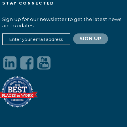
STAY CONNECTED
Sign up for our newsletter to get the latest news
and updates.