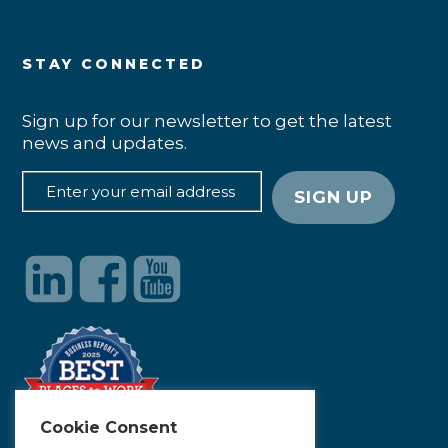
STAY CONNECTED
Sign up for our newsletter to get the latest
news and updates.
Cookie Consent