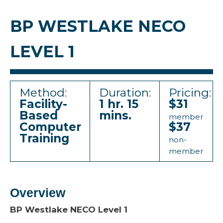
BP WESTLAKE NECO
LEVEL 1
Method:
Duration:
Pricing:
Facility-
1 hr. 15
$31
Based
mins.
member
Computer
$37
Training
non-
member
Overview
BP Westlake NECO Level 1