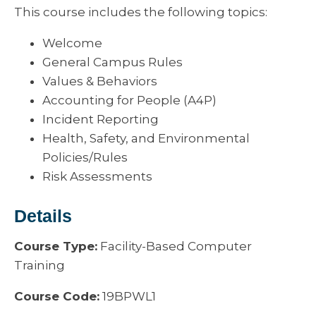
This course includes the following topics:
Welcome
General Campus Rules
Values & Behaviors
Accounting for People (A4P)
Incident Reporting
Health, Safety, and Environmental
Policies/Rules
Risk Assessments
Details
Course Type:
Facility-Based Computer
Training
Course Code:
19BPWL1