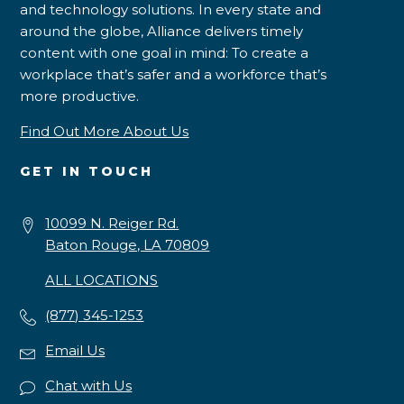
and technology solutions. In every state and
around the globe, Alliance delivers timely
content with one goal in mind: To create a
workplace that’s safer and a workforce that’s
more productive.
Find Out More About Us
GET IN TOUCH
10099 N. Reiger Rd.
Baton Rouge, LA 70809
ALL LOCATIONS
(877) 345-1253
Email Us
Chat with Us