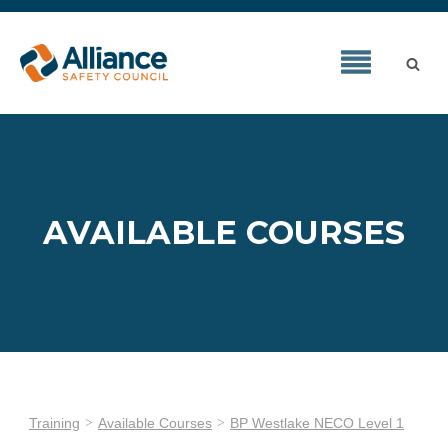
AVAILABLE COURSES
Training
Available Courses
BP Westlake NECO Level 1