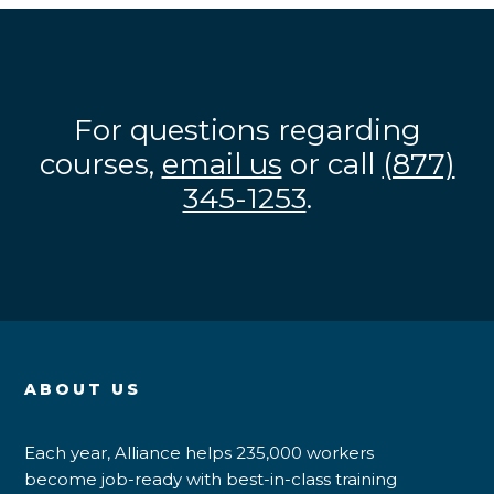
For questions regarding
courses,
email us
or call
(877)
345-1253
.
ABOUT US
Each year, Alliance helps 235,000 workers
become job-ready with best-in-class training