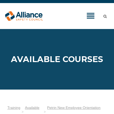
AVAILABLE COURSES
Training
Available
Petrin New Employee Orientation