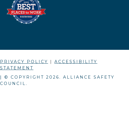
PRIVACY POLICY
|
ACCESSIBILITY
STATEMENT
| © COPYRIGHT
2026
. ALLIANCE SAFETY
COUNCIL.