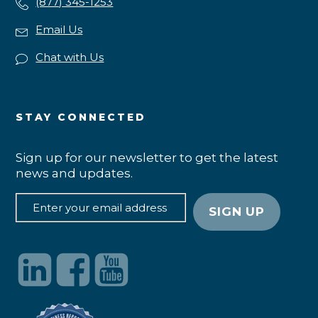
(877) 345-1253
Email Us
Chat with Us
STAY CONNECTED
Sign up for our newsletter to get the latest
news and updates.