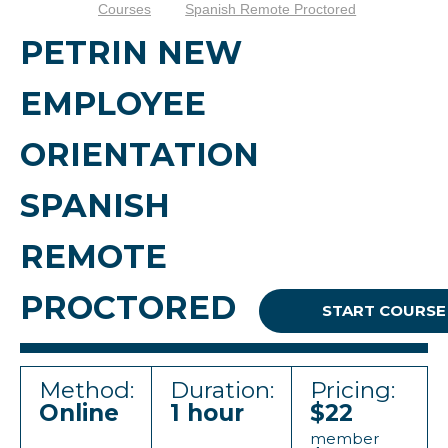
Courses
Spanish Remote Proctored
PETRIN NEW
EMPLOYEE
ORIENTATION
SPANISH
REMOTE
PROCTORED
START COURSE
Method:
Duration:
Pricing:
Online
1 hour
$22
member