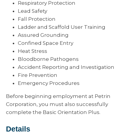
Respiratory Protection
Lead Safety
Fall Protection
Ladder and Scaffold User Training
Assured Grounding
Confined Space Entry
Heat Stress
Bloodborne Pathogens
Accident Reporting and Investigation
Fire Prevention
Emergency Procedures
Before beginning employment at Petrin
Corporation, you must also successfully
complete the Basic Orientation Plus.
Details