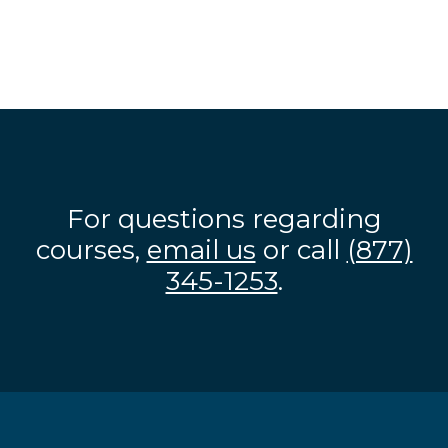
For questions regarding
courses,
email us
or call
(877)
345-1253
.