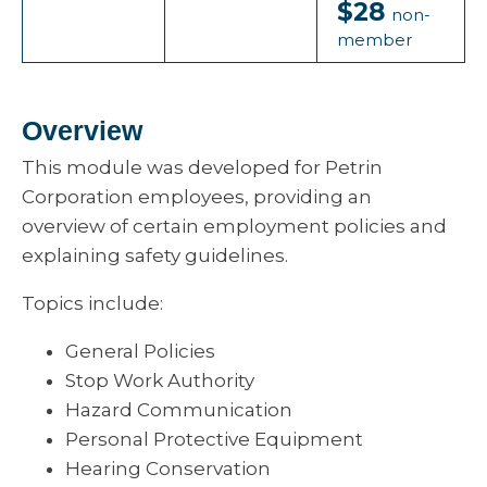
$28
non-
member
Overview
This module was developed for Petrin
Corporation employees, providing an
overview of certain employment policies and
explaining safety guidelines.
Topics include:
General Policies
Stop Work Authority
Hazard Communication
Personal Protective Equipment
Hearing Conservation