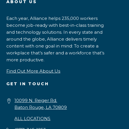
ABOUT US
Each year, Alliance helps 235,000 workers
become job-ready with best-in-class training
and technology solutions. In every state and
around the globe, Alliance delivers timely
content with one goal in mind: To create a
workplace that’s safer and a workforce that’s
more productive.
Find Out More About Us
GET IN TOUCH
10099 N. Reiger Rd.
Baton Rouge, LA 70809
ALL LOCATIONS