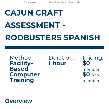
Courses
Rodbusters Spanish
CAJUN CRAFT
ASSESSMENT -
RODBUSTERS SPANISH
Method:
Duration:
Pricing:
Facility-
1 hour
$0
Based
member
Computer
$0
non-
Training
member
Overview