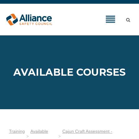
AVAILABLE COURSES
Training
Available
Cajun Craft Assessment -