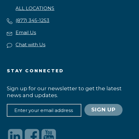
ALL LOCATIONS
(877) 345-1253
Email Us
Chat with Us
STAY CONNECTED
Sign up for our newsletter to get the latest
news and updates.
SIGN UP