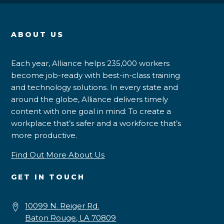
ABOUT US
Each year, Alliance helps 235,000 workers
become job-ready with best-in-class training
and technology solutions. In every state and
around the globe, Alliance delivers timely
content with one goal in mind: To create a
workplace that’s safer and a workforce that’s
more productive.
Find Out More About Us
GET IN TOUCH
10099 N. Reiger Rd.
Baton Rouge, LA 70809