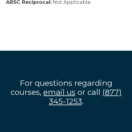
ARSC Reciprocal:
Not Applicable
For questions regarding
courses,
email us
or call
(877)
345-1253
.