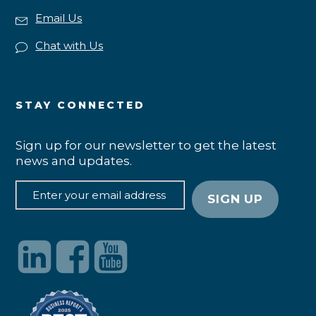
Email Us
Chat with Us
STAY CONNECTED
Sign up for our newsletter to get the latest
news and updates.