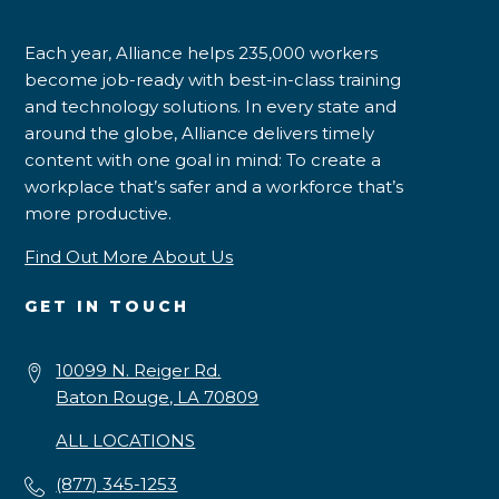
Each year, Alliance helps 235,000 workers
become job-ready with best-in-class training
and technology solutions. In every state and
around the globe, Alliance delivers timely
content with one goal in mind: To create a
workplace that’s safer and a workforce that’s
more productive.
Find Out More About Us
GET IN TOUCH
10099 N. Reiger Rd.
Baton Rouge, LA 70809
ALL LOCATIONS
(877) 345-1253