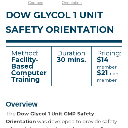
Courses
Orientation
DOW GLYCOL 1 UNIT
SAFETY ORIENTATION
Method:
Duration:
Pricing:
Facility-
30 mins.
$14
Based
member
Computer
$21
non-
Training
member
Overview
The
Dow Glycol 1 Unit GMP Safety
Orientation
was developed to provide safety-