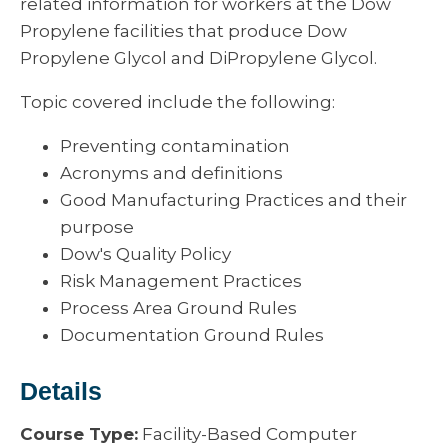
related information for workers at the Dow
Propylene facilities that produce Dow
Propylene Glycol and DiPropylene Glycol.
Topic covered include the following:
Preventing contamination
Acronyms and definitions
Good Manufacturing Practices and their
purpose
Dow's Quality Policy
Risk Management Practices
Process Area Ground Rules
Documentation Ground Rules
Details
Course Type:
Facility-Based Computer