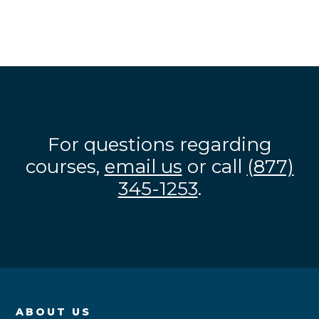
For questions regarding
courses,
email us
or call
(877)
345-1253
.
ABOUT US