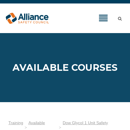
AVAILABLE COURSES
Training
Available
Dow Glycol 1 Unit Safety