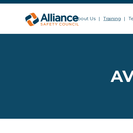
About Us
Training
T
AV