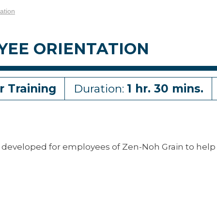
ation
YEE ORIENTATION
r Training
Duration:
1 hr. 30 mins.
developed for employees of Zen-Noh Grain to help