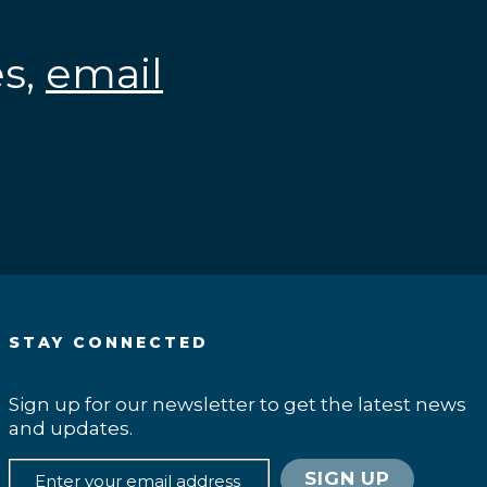
es,
email
.
STAY CONNECTED
Sign up for our newsletter to get the latest news
and updates.