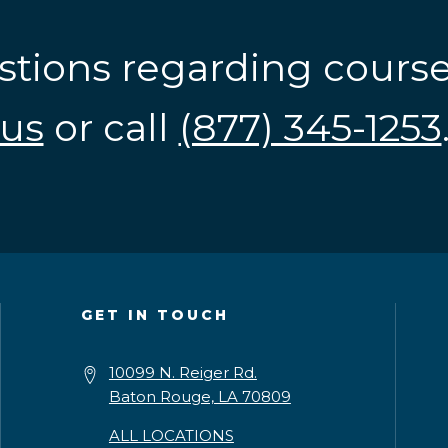
stions regarding cours
us
or call
(877) 345-1253
GET IN TOUCH
10099 N. Reiger Rd.
Baton Rouge, LA 70809
ALL LOCATIONS