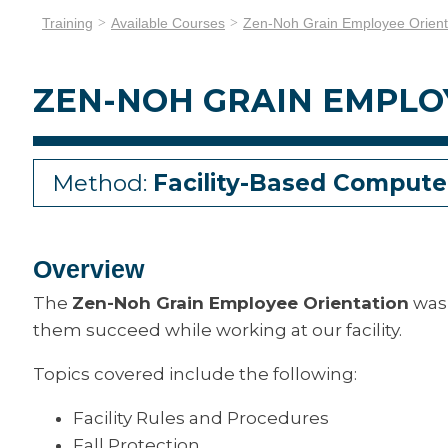
Training
Available Courses
Zen-Noh Grain Employee Orient
ZEN-NOH GRAIN EMPLO
Method:
Facility-Based Compute
Overview
The
Zen-Noh Grain Employee Orientation
was 
them succeed while working at our facility.
Topics covered include the following:
Facility Rules and Procedures
Fall Protection