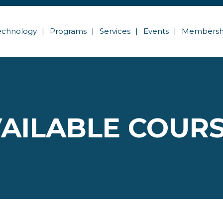
echnology
Programs
Services
Events
Membersh
AILABLE COUR