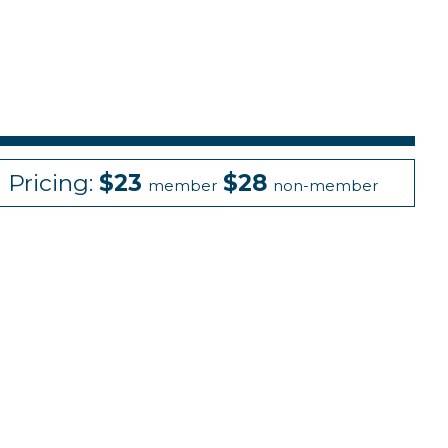
Pricing:
$23
$28
member
non-member