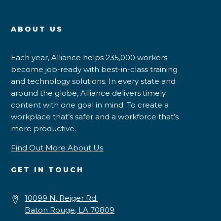
ABOUT US
Each year, Alliance helps 235,000 workers
become job-ready with best-in-class training
and technology solutions. In every state and
around the globe, Alliance delivers timely
content with one goal in mind: To create a
workplace that’s safer and a workforce that’s
more productive.
Find Out More About Us
GET IN TOUCH
10099 N. Reiger Rd.
Baton Rouge, LA 70809