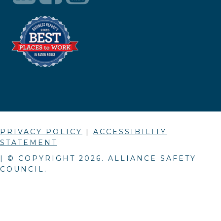
PRIVACY POLICY
|
ACCESSIBILITY
STATEMENT
| © COPYRIGHT
2026
. ALLIANCE SAFETY
COUNCIL.