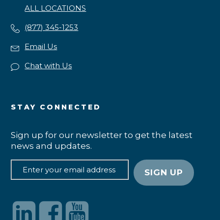
ALL LOCATIONS
(877) 345-1253
Email Us
Chat with Us
STAY CONNECTED
Sign up for our newsletter to get the latest
news and updates.