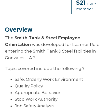
$21
non-
member
Overview
The
Smith Tank & Steel Employee
Orientation
was developed for Learner Role
entering the Smith Tank & Steel facilities in
Gonzales, LA.?
Topic covered include the following:?
Safe, Orderly Work Environment
Quality Policy
Appropriate Behavior
Stop Work Authority
Job Safety Analysis