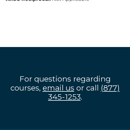
For questions regarding
courses,
email us
or call
(877)
345-1253
.