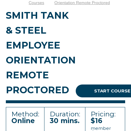
Courses
Orientation Remote Proctored
SMITH TANK
& STEEL
EMPLOYEE
ORIENTATION
REMOTE
PROCTORED
START COURSE
Method:
Duration:
Pricing:
Online
30 mins.
$16
member