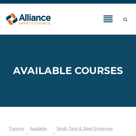
AVAILABLE COURSES
Training
Available
Smith Tank & Steel Employee