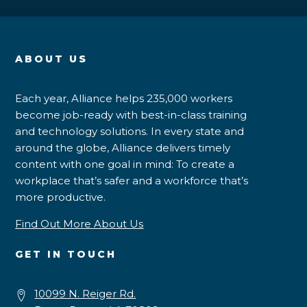
ABOUT US
Each year, Alliance helps 235,000 workers
become job-ready with best-in-class training
and technology solutions. In every state and
around the globe, Alliance delivers timely
content with one goal in mind: To create a
workplace that’s safer and a workforce that’s
more productive.
Find Out More About Us
GET IN TOUCH
10099 N. Reiger Rd.