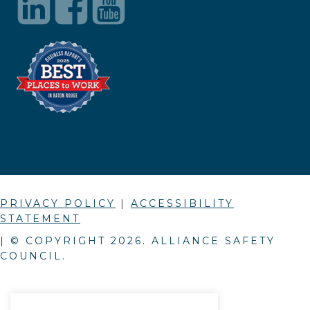
PRIVACY POLICY
|
ACCESSIBILITY
STATEMENT
| © COPYRIGHT
2026
. ALLIANCE SAFETY
COUNCIL.