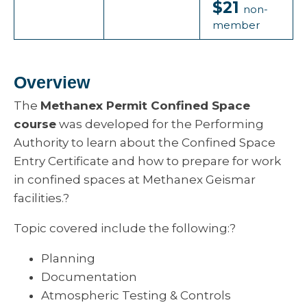
$21
non-
member
Overview
The
Methanex Permit Confined Space
course
was developed for the Performing
Authority to learn about the Confined Space
Entry Certificate and how to prepare for work
in confined spaces at Methanex Geismar
facilities.?
Topic covered include the following:?
Planning
Documentation
Atmospheric Testing & Controls