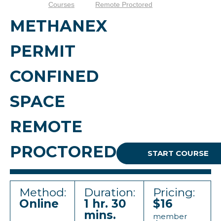
Courses
Remote Proctored
METHANEX
PERMIT
CONFINED
SPACE
REMOTE
PROCTORED
START COURSE
Method:
Duration:
Pricing:
Online
1 hr. 30
$16
mins.
member