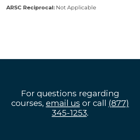
ARSC Reciprocal:
Not Applicable
For questions regarding
courses,
email us
or call
(877)
345-1253
.