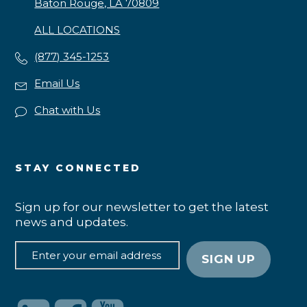
Baton Rouge, LA 70809
ALL LOCATIONS
(877) 345-1253
Email Us
Chat with Us
STAY CONNECTED
Sign up for our newsletter to get the latest
news and updates.