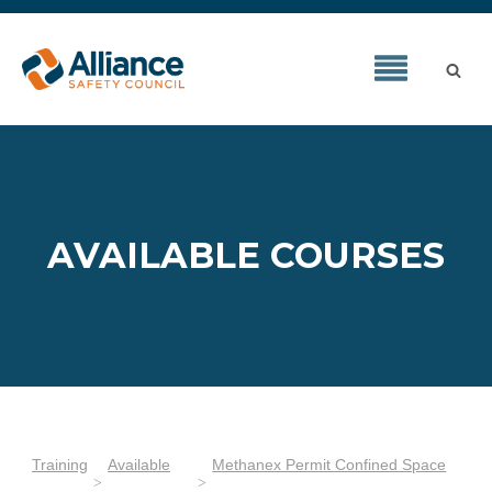
AVAILABLE COURSES
Training
Available
Methanex Permit Confined Space