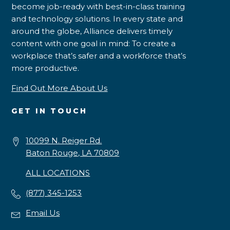
become job-ready with best-in-class training
and technology solutions. In every state and
around the globe, Alliance delivers timely
content with one goal in mind: To create a
workplace that’s safer and a workforce that’s
more productive.
Find Out More About Us
GET IN TOUCH
10099 N. Reiger Rd.
Baton Rouge, LA 70809
ALL LOCATIONS
(877) 345-1253
Email Us