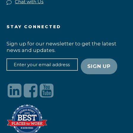
Chat with Us
STAY CONNECTED
Sign up for our newsletter to get the latest
news and updates.