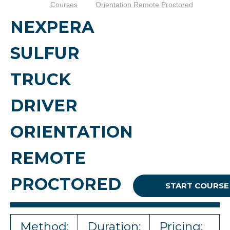
Courses
Orientation Remote Proctored
NEXPERA
SULFUR
TRUCK
DRIVER
ORIENTATION
REMOTE
PROCTORED
START COURSE
Method:
Duration:
Pricing: