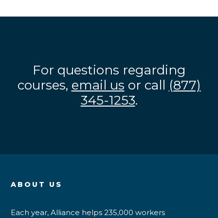
For questions regarding
courses,
email us
or call
(877)
345-1253
.
ABOUT US
Each year, Alliance helps 235,000 workers