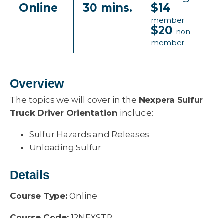
Online
30 mins.
$14
member
$20
non-
member
Overview
The topics we will cover in the
Nexpera Sulfur
Truck Driver Orientation
include:
Sulfur Hazards and Releases
Unloading Sulfur
Details
Course Type:
Online
Course Code:
12NEXSTP