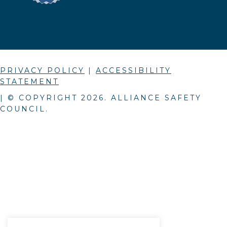
PRIVACY POLICY
|
ACCESSIBILITY
STATEMENT
| © COPYRIGHT
2026
. ALLIANCE SAFETY
COUNCIL.