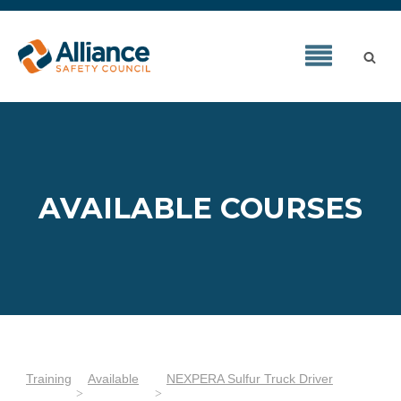
AVAILABLE COURSES
Training
Available
NEXPERA Sulfur Truck Driver